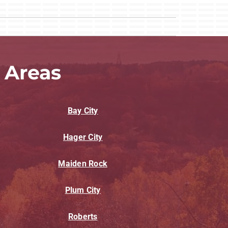
 Areas
Bay City
Hager City
Maiden Rock
Plum City
Roberts