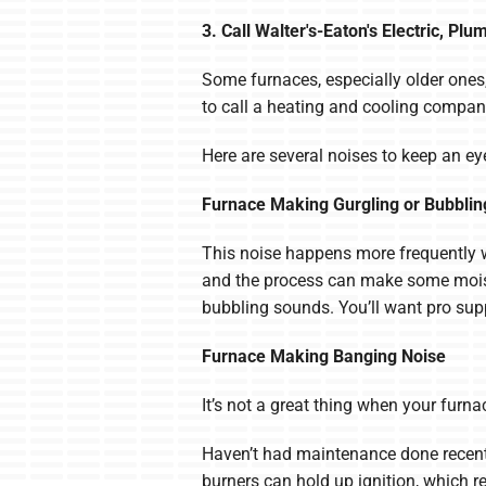
3. Call Walter's-Eaton's Electric, P
Some furnaces, especially older ones,
to call a heating and cooling company
Here are several noises to keep an eye
Furnace Making Gurgling or Bubblin
This noise happens more frequently wi
and the process can make some moistur
bubbling sounds. You’ll want pro suppo
Furnace Making Banging Noise
It’s not a great thing when your fur
Haven’t had maintenance done recentl
burners can hold up ignition, which r