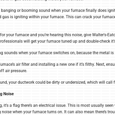
banging or booming sound when your furnace finally does ignite
ed gas is igniting within your furnace. This can crack your furna
for your furnace and you’re hearing this noise, give Walter's-Eat
rofessionals will get your furnace tuned up and double-check it’s
ng sounds when your furnace switches on, because the metal is
nace’s air filter and installing a new one if it’s filthy. Next, e
ff air pressure.
sound, your ductwork could be dirty or undersized, which will cal
g Noise
 it’s a flag there’s an electrical issue. This is most usually seen
oise when your furnace turns on. It can also mean there’s troub