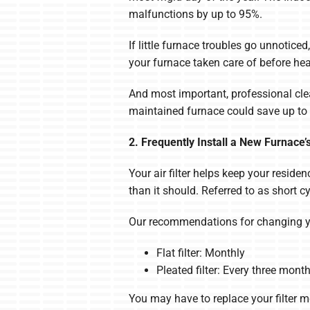
malfunctions by up to 95%.
If little furnace troubles go unnotice
your furnace taken care of before he
And most important, professional clea
maintained furnace could save up to 
2. Frequently Install a New Furnace’s 
Your air filter helps keep your reside
than it should. Referred to as short c
Our recommendations for changing you
Flat filter: Monthly
Pleated filter: Every three mont
You may have to replace your filter mo