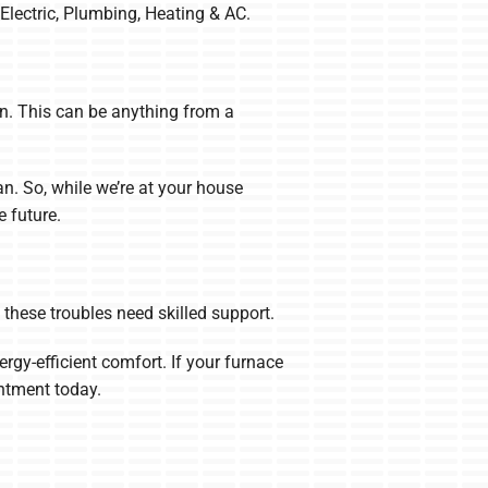
 Electric, Plumbing, Heating & AC.
wn. This can be anything from a
n. So, while we’re at your house
 future.
l these troubles need skilled support.
ergy-efficient comfort. If your furnace
ntment today.