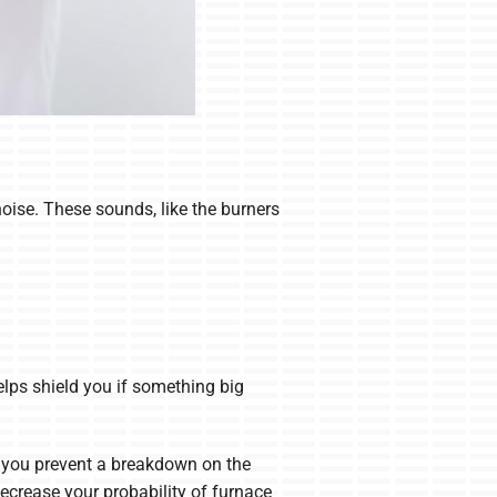
oise. These sounds, like the burners
elps shield you if something big
p you prevent a breakdown on the
ecrease your probability of furnace