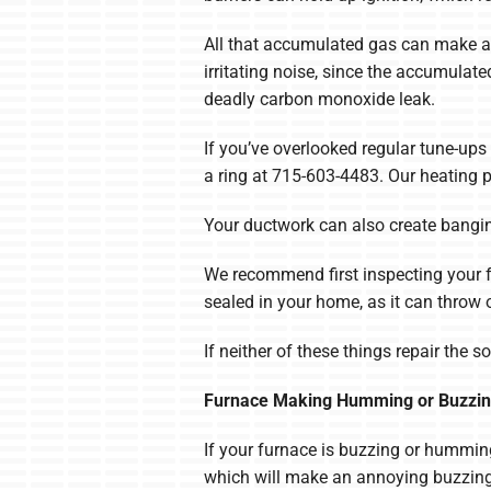
All that accumulated gas can make a 
irritating noise, since the accumulat
deadly carbon monoxide leak.
If you’ve overlooked regular tune-ups 
a ring at 715-603-4483. Our heating p
Your ductwork can also create bangi
We recommend first inspecting your fur
sealed in your home, as it can throw o
If neither of these things repair the 
Furnace Making Humming or Buzzin
If your furnace is buzzing or humming,
which will make an annoying buzzing n