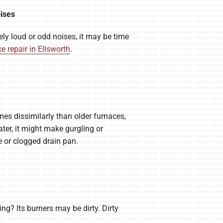
oises
ly loud or odd noises, it may be time
e repair in Ellsworth
.
mes dissimilarly than older furnaces,
ter, it might make gurgling or
e or clogged drain pan.
? Its burners may be dirty. Dirty