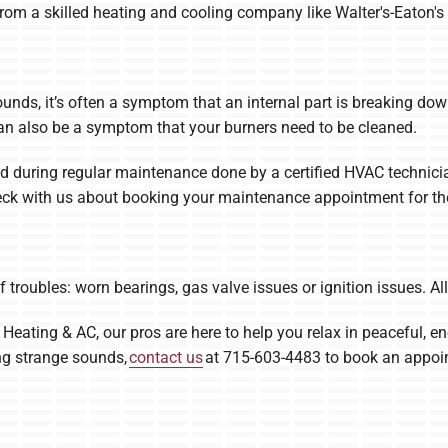
 from a skilled heating and cooling company like Walter's-Eaton's
unds, it’s often a symptom that an internal part is breaking do
t can also be a symptom that your burners need to be cleaned.
 during regular maintenance done by a certified HVAC technicia
check with us about booking your maintenance appointment for the
f troubles: worn bearings, gas valve issues or ignition issues. Al
, Heating & AC, our pros are here to help you relax in peaceful, en
ing strange sounds,
contact us
at 715-603-4483 to book an appoi