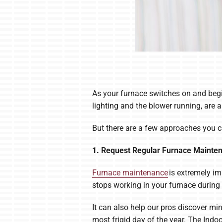
As your furnace switches on and begi
lighting and the blower running, are a
But there are a few approaches you c
1. Request Regular Furnace Mainte
Furnace maintenance
is extremely im
stops working in your furnace during
It can also help our pros discover m
most frigid day of the year. The Indo