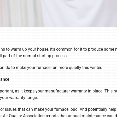
ns to warm up your house, it’s common for it to produce some n
ll part of the normal start-up process.
an do to make your furnace run more quietly this winter.
nance
portant, as it keeps your manufacturer warranty in place. This h
 your warranty range.
inor issues that can make your furnace loud. And potentially hel
or Air Quality Association reports that annual maintenance can d