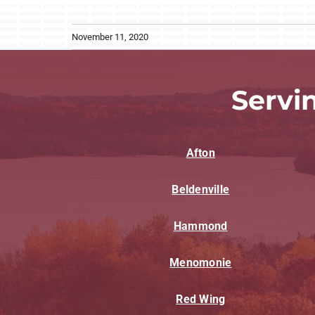
November 11, 2020
Servi
Afton
Beldenville
Hammond
Menomonie
Red Wing