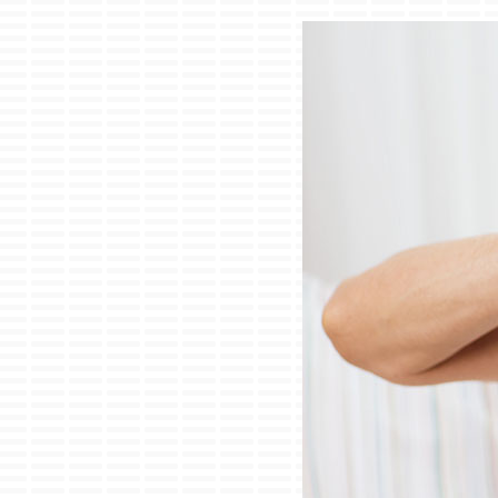
Lennox Air Handlers
Lennox Boilers
Lennox Garage Heaters
Lennox Mini-Split Systems
Lennox Packaged Systems
Lennox Thermostats