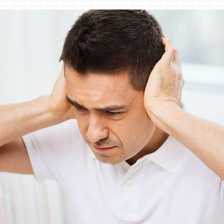
Lennox Ventilation