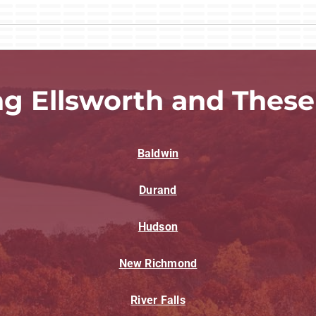
ng Ellsworth and These
Baldwin
Durand
Hudson
New Richmond
River Falls