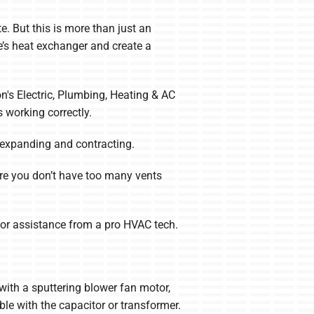
. But this is more than just an
ce’s heat exchanger and create a
on's Electric, Plumbing, Heating & AC
 working correctly.
 expanding and contracting.
nsure you don’t have too many vents
l for assistance from a pro HVAC tech.
 with a sputtering blower fan motor,
le with the capacitor or transformer.