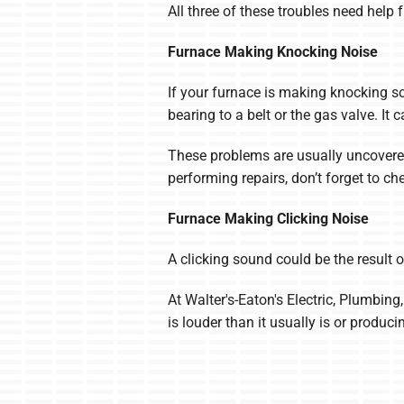
All three of these troubles need help
Furnace Making Knocking Noise
If your furnace is making knocking so
bearing to a belt or the gas valve. I
These problems are usually uncovered
performing repairs, don’t forget to 
Furnace Making Clicking Noise
A clicking sound could be the result o
At Walter's-Eaton's Electric, Plumbing
is louder than it usually is or produc