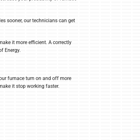
bles sooner, our technicians can get
ke it more efficient. A correctly
of Energy.
 your furnace turn on and off more
make it stop working faster.