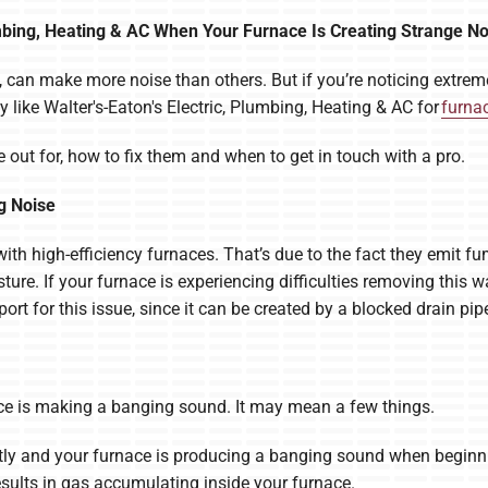
lumbing, Heating & AC When Your Furnace Is Creating Strange N
 can make more noise than others. But if you’re noticing extreme
 like Walter's-Eaton's Electric, Plumbing, Heating & AC for
furnac
 out for, how to fix them and when to get in touch with a pro.
g Noise
th high-efficiency furnaces. That’s due to the fact they emit fu
e. If your furnace is experiencing difficulties removing this wa
rt for this issue, since it can be created by a blocked drain pip
nace is making a banging sound. It may mean a few things.
y and your furnace is producing a banging sound when beginning
esults in gas accumulating inside your furnace.