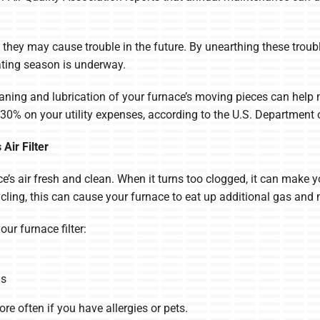
d, they may cause trouble in the future. By unearthing these trou
ating season is underway.
ning and lubrication of your furnace’s moving pieces can help ma
30% on your utility expenses, according to the U.S. Department 
Air Filter
nce’s air fresh and clean. When it turns too clogged, it can make
ycling, this can cause your furnace to eat up additional gas and 
r furnace filter:
hs
re often if you have allergies or pets.