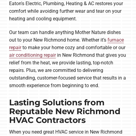
Eaton's Electric, Plumbing, Heating & AC restores your
comfort while avoiding further wear and tear on your
heating and cooling equipment.
Our team can handle anything Mother Nature dishes
out to your New Richmond home. Whether it’s
furnace
repair
to make your home cozy and comfortable or our
air conditioning repair
in New Richmond that gives you
relief from the heat, we provide lasting, top-notch
repairs. Plus, we are committed to delivering
outstanding, customer-focused service that results in a
smooth experience from beginning to end.
Lasting Solutions from
Reputable New Richmond
HVAC Contractors
When you need great HVAC service in New Richmond