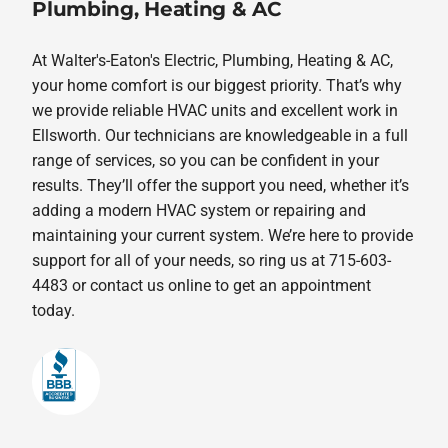
Plumbing, Heating & AC
At Walter's-Eaton's Electric, Plumbing, Heating & AC,
your home comfort is our biggest priority. That’s why
we provide reliable HVAC units and excellent work in
Ellsworth. Our technicians are knowledgeable in a full
range of services, so you can be confident in your
results. They’ll offer the support you need, whether it’s
adding a modern HVAC system or repairing and
maintaining your current system. We’re here to provide
support for all of your needs, so ring us at 715-603-
4483 or contact us online to get an appointment
today.