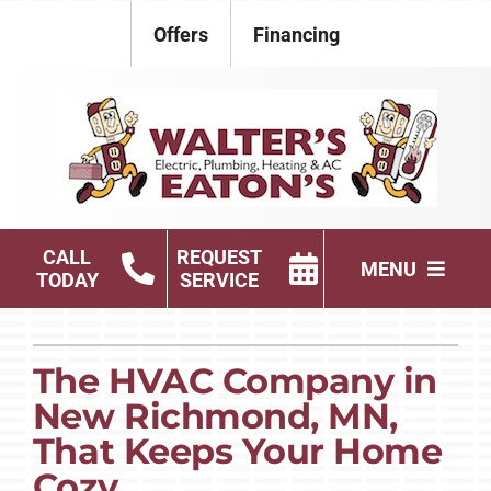
Skip
Offers
Financing
to
content
CALL
REQUEST
MENU
TODAY
SERVICE
Electrical
The HVAC Company in
Plumbing
New Richmond, MN,
HVAC Services
That Keeps Your Home
Cozy
Products