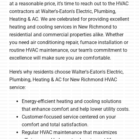
at a reasonable price, it’s time to reach out to the HVAC
contractors at Walter's-Eaton's Electric, Plumbing,
Heating & AC. We are celebrated for providing excellent
heating and cooling services in New Richmond to
residential and commercial properties alike. Whether
you need air conditioning repair, furnace installation or
routine HVAC maintenance, our team’s commitment to
excellence will make sure you are comfortable.
Here’s why residents choose Walter's-Eaton's Electric,
Plumbing, Heating & AC for New Richmond HVAC
service:
Energy-efficient heating and cooling solutions
that enhance comfort and help lower utility costs.
Customer-focused service centered on your
comfort and total satisfaction.
Regular HVAC maintenance that maximizes