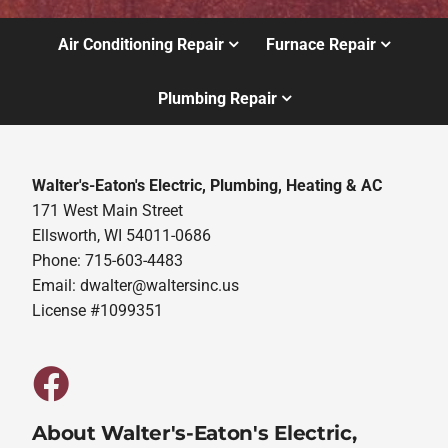
Air Conditioning Repair
Furnace Repair
Plumbing Repair
Walter's-Eaton's Electric, Plumbing, Heating & AC
171 West Main Street
Ellsworth, WI 54011-0686
Phone: 715-603-4483
Email:
dwalter@waltersinc.us
License #1099351
About Walter's-Eaton's Electric,