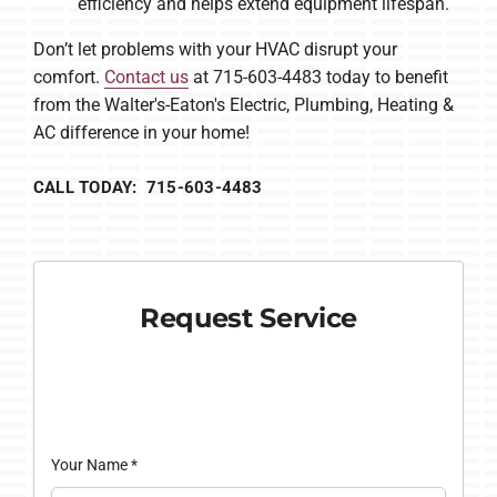
efficiency and helps extend equipment lifespan.
Don’t let problems with your HVAC disrupt your
comfort.
Contact us
at 715-603-4483 today to benefit
from the Walter's-Eaton's Electric, Plumbing, Heating &
AC difference in your home!
CALL TODAY: 715-603-4483
Request Service
Your Name
*