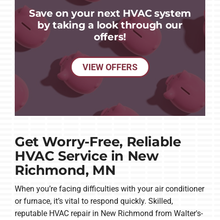
Save on your next HVAC system
by taking a look through our
offers!
VIEW OFFERS
Get Worry-Free, Reliable
HVAC Service in New
Richmond, MN
When you’re facing difficulties with your air conditioner
or furnace, it’s vital to respond quickly. Skilled,
reputable HVAC repair in New Richmond from Walter's-