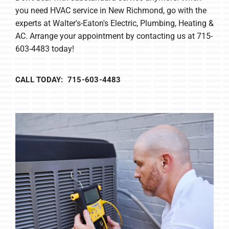
you need HVAC service in New Richmond, go with the
experts at Walter's-Eaton's Electric, Plumbing, Heating &
AC. Arrange your appointment by contacting us at 715-
603-4483 today!
CALL TODAY: 715-603-4483