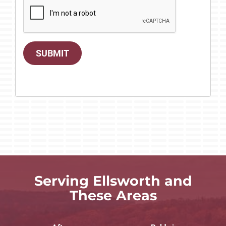
SUBMIT
Serving Ellsworth and
These Areas