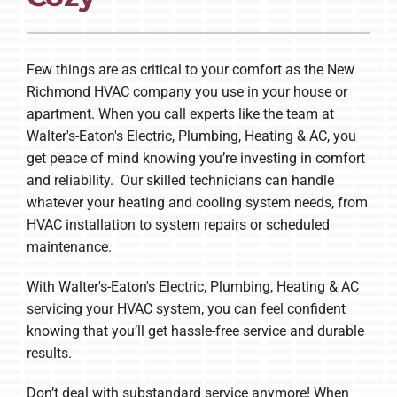
Company
Few things are as critical to your comfort as the New
Richmond HVAC company you use in your house or
apartment. When you call experts like the team at
Walter's-Eaton's Electric, Plumbing, Heating & AC, you
get peace of mind knowing you’re investing in comfort
and reliability. Our skilled technicians can handle
whatever your heating and cooling system needs, from
HVAC installation to system repairs or scheduled
maintenance.
With Walter's-Eaton's Electric, Plumbing, Heating & AC
servicing your HVAC system, you can feel confident
knowing that you’ll get hassle-free service and durable
results.
Don’t deal with substandard service anymore! When