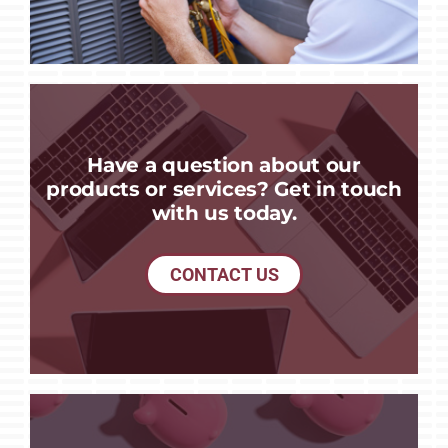
Have a question about our
products or services? Get in touch
with us today.
CONTACT US