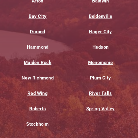
Afton
Baldwin
Bay City
Beldenville
Durand
Hager City
Hammond
Hudson
Maiden Rock
Menomonie
New Richmond
Plum City
Red Wing
River Falls
Roberts
Spring Valley
Stockholm