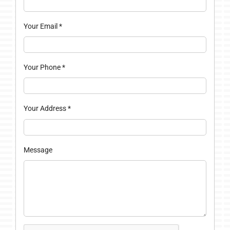
Your Email
*
Your Phone
*
Your Address
*
Message