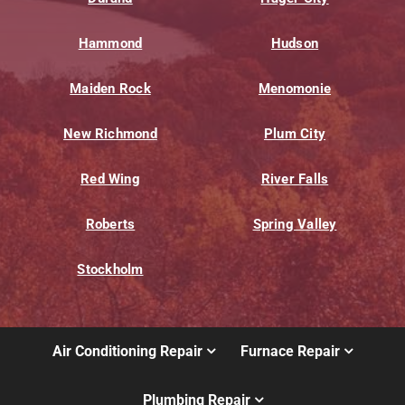
Hammond
Hudson
Maiden Rock
Menomonie
New Richmond
Plum City
Red Wing
River Falls
Roberts
Spring Valley
Stockholm
Air Conditioning Repair
Furnace Repair
Plumbing Repair