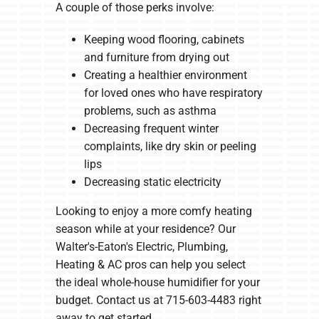
A couple of those perks involve:
Keeping wood flooring, cabinets
and furniture from drying out
Creating a healthier environment
for loved ones who have respiratory
problems, such as asthma
Decreasing frequent winter
complaints, like dry skin or peeling
lips
Decreasing static electricity
Looking to enjoy a more comfy heating
season while at your residence? Our
Walter's-Eaton's Electric, Plumbing,
Heating & AC pros can help you select
the ideal whole-house humidifier for your
budget. Contact us at 715-603-4483 right
away to get started.