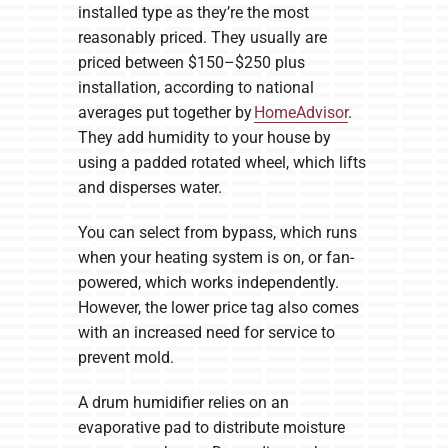
installed type as they’re the most
reasonably priced. They usually are
priced between $150–$250 plus
installation, according to national
averages put together by
HomeAdvisor
.
They add humidity to your house by
using a padded rotated wheel, which lifts
and disperses water.
You can select from bypass, which runs
when your heating system is on, or fan-
powered, which works independently.
However, the lower price tag also comes
with an increased need for service to
prevent mold.
A drum humidifier relies on an
evaporative pad to distribute moisture