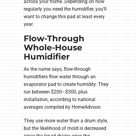
across your home. Depending on how
regularly you need the humidifier, you’ll
want to change this pad at least every
year.
Flow-Through
Whole-House
Humidifier
As the name says, flow-through
humidifiers flow water through an
evaporator pad to create humidity. They
run between $200–$300, plus
installation, according to national
averages compiled by HomeAdvisor.
They use more water than a drum style,
but the likelihood of mold is decreased
since the liquid drains once the