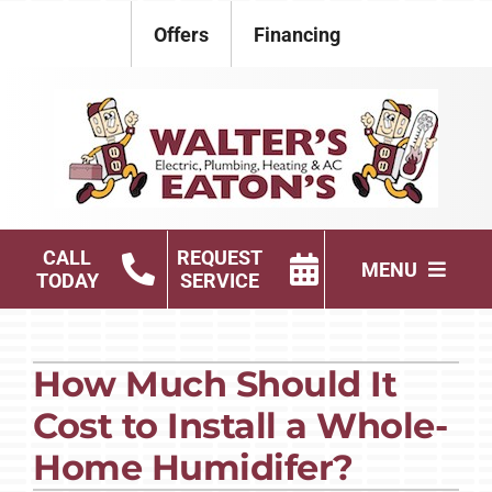
Skip
Offers
Financing
to
content
CALL
REQUEST
MENU
TODAY
SERVICE
Electrical
How Much Should It
Plumbing
Cost to Install a Whole-
HVAC Services
Home Humidifer?
Products