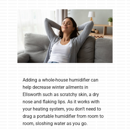
Company
Adding a whole-house humidifier can
help decrease winter ailments in
Ellsworth such as scratchy skin, a dry
nose and flaking lips. As it works with
your heating system, you don’t need to
drag a portable humidifier from room to
room, sloshing water as you go.