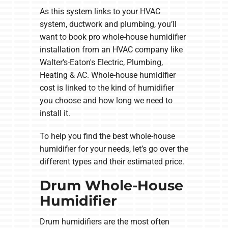
As this system links to your HVAC
system, ductwork and plumbing, you’ll
want to book pro whole-house humidifier
installation from an HVAC company like
Walter's-Eaton's Electric, Plumbing,
Heating & AC. Whole-house humidifier
cost is linked to the kind of humidifier
you choose and how long we need to
install it.
To help you find the best whole-house
humidifier for your needs, let’s go over the
different types and their estimated price.
Drum Whole-House
Humidifier
Drum humidifiers are the most often