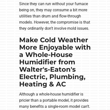
Since they can run without your furnace
being on, they may consume a bit more
utilities than drum and flow-through
models. However, the compromise is that
they ordinarily don’t involve mold issues.
Make Cold Weather
More Enjoyable with
a Whole-House
Humidifier from
Walter's-Eaton's
Electric, Plumbing,
Heating & AC
Although a whole-house humidifier is
pricier than a portable model, it provides
many benefits a single-room model can’t.