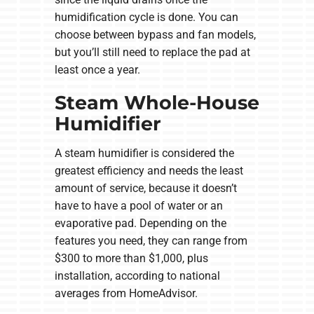
humidification cycle is done. You can
choose between bypass and fan models,
but you’ll still need to replace the pad at
least once a year.
Steam Whole-House
Humidifier
A steam humidifier is considered the
greatest efficiency and needs the least
amount of service, because it doesn’t
have to have a pool of water or an
evaporative pad. Depending on the
features you need, they can range from
$300 to more than $1,000, plus
installation, according to national
averages from HomeAdvisor.