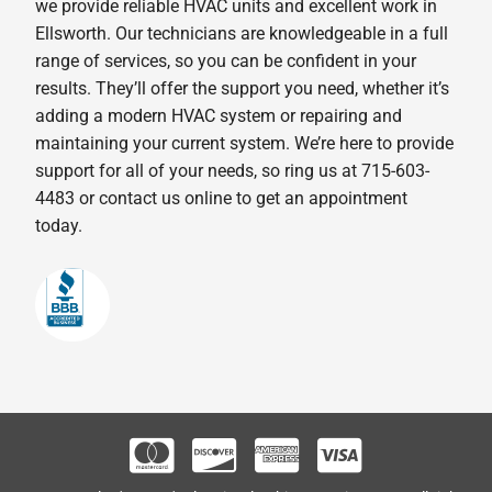
we provide reliable HVAC units and excellent work in
Ellsworth. Our technicians are knowledgeable in a full
range of services, so you can be confident in your
results. They’ll offer the support you need, whether it’s
adding a modern HVAC system or repairing and
maintaining your current system. We’re here to provide
support for all of your needs, so ring us at 715-603-
4483 or contact us online to get an appointment
today.