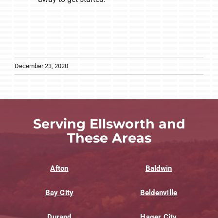
December 23, 2020
Serving Ellsworth and
These Areas
Afton
Baldwin
Bay City
Beldenville
Durand
Hager City