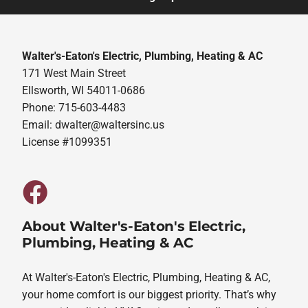
Walter's-Eaton's Electric, Plumbing, Heating & AC
171 West Main Street
Ellsworth, WI 54011-0686
Phone: 715-603-4483
Email:
dwalter@waltersinc.us
License #1099351
About Walter's-Eaton's Electric,
Plumbing, Heating & AC
At Walter's-Eaton's Electric, Plumbing, Heating & AC,
your home comfort is our biggest priority. That’s why