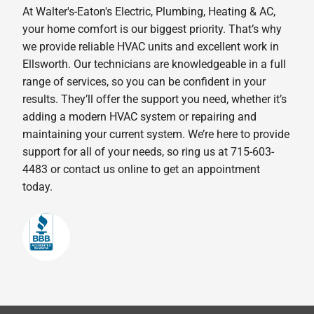
At Walter's-Eaton's Electric, Plumbing, Heating & AC,
your home comfort is our biggest priority. That’s why
we provide reliable HVAC units and excellent work in
Ellsworth. Our technicians are knowledgeable in a full
range of services, so you can be confident in your
results. They’ll offer the support you need, whether it’s
adding a modern HVAC system or repairing and
maintaining your current system. We’re here to provide
support for all of your needs, so ring us at 715-603-
4483 or contact us online to get an appointment
today.