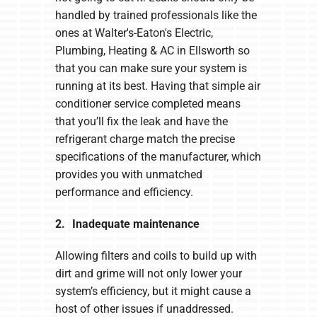
handled by trained professionals like the
ones at Walter's-Eaton's Electric,
Plumbing, Heating & AC in Ellsworth so
that you can make sure your system is
running at its best. Having that simple air
conditioner service completed means
that you’ll fix the leak and have the
refrigerant charge match the precise
specifications of the manufacturer, which
provides you with unmatched
performance and efficiency.
2. Inadequate maintenance
Allowing filters and coils to build up with
dirt and grime will not only lower your
system’s efficiency, but it might cause a
host of other issues if unaddressed.