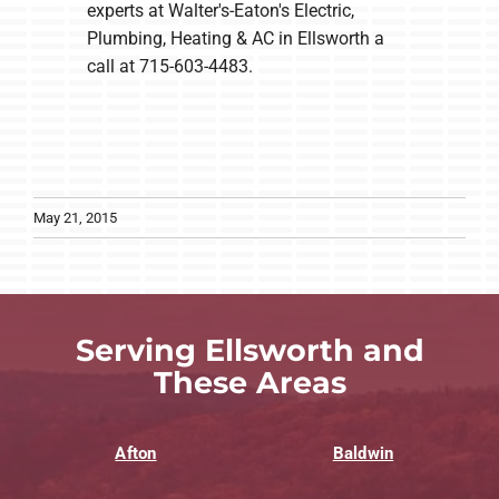
experts at Walter's-Eaton's Electric,
Plumbing, Heating & AC in Ellsworth a
call at 715-603-4483.
May 21, 2015
Serving Ellsworth and
These Areas
Afton
Baldwin