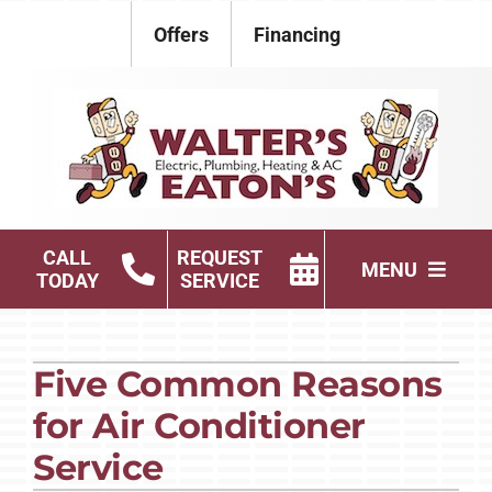
Skip
Offers
Financing
to
content
CALL
REQUEST
MENU
TODAY
SERVICE
Electrical
Five Common Reasons
Plumbing
for Air Conditioner
HVAC Services
Service
Products