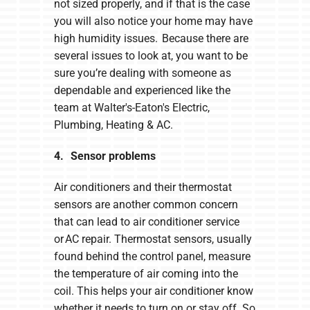
not sized properly, and if that is the case
you will also notice your home may have
high humidity issues. Because there are
several issues to look at, you want to be
sure you’re dealing with someone as
dependable and experienced like the
team at Walter's-Eaton's Electric,
Plumbing, Heating & AC.
4. Sensor problems
Air conditioners and their thermostat
sensors are another common concern
that can lead to air conditioner service
or AC repair. Thermostat sensors, usually
found behind the control panel, measure
the temperature of air coming into the
coil. This helps your air conditioner know
whether it needs to turn on or stay off. So