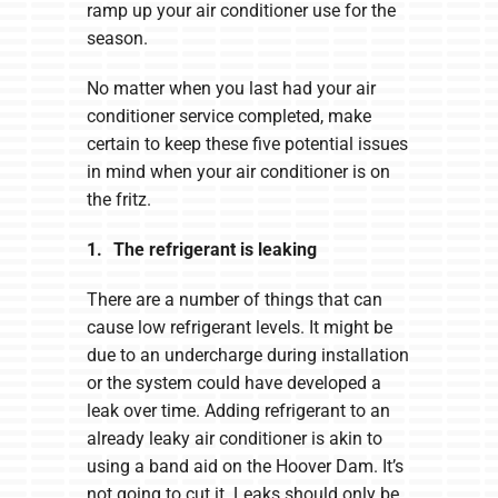
ramp up your air conditioner use for the
season.
No matter when you last had your air
conditioner service completed, make
certain to keep these five potential issues
in mind when your air conditioner is on
the fritz.
1. The refrigerant is leaking
There are a number of things that can
cause low refrigerant levels. It might be
due to an undercharge during installation
or the system could have developed a
leak over time. Adding refrigerant to an
already leaky air conditioner is akin to
using a band aid on the Hoover Dam. It’s
not going to cut it. Leaks should only be