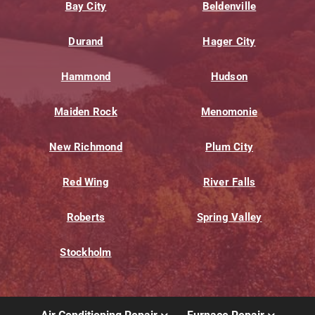
Bay City
Beldenville
Durand
Hager City
Hammond
Hudson
Maiden Rock
Menomonie
New Richmond
Plum City
Red Wing
River Falls
Roberts
Spring Valley
Stockholm