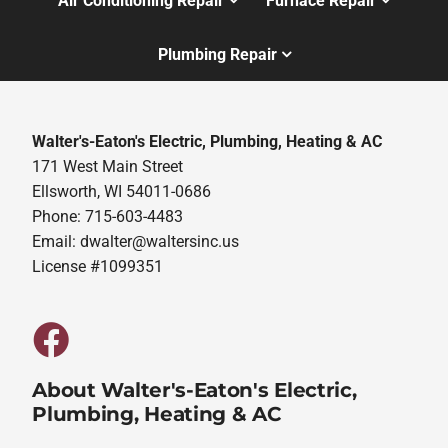
Air Conditioning Repair
Furnace Repair
Plumbing Repair
Walter's-Eaton's Electric, Plumbing, Heating & AC
171 West Main Street
Ellsworth, WI 54011-0686
Phone: 715-603-4483
Email:
dwalter@waltersinc.us
License #1099351
About Walter's-Eaton's Electric,
Plumbing, Heating & AC