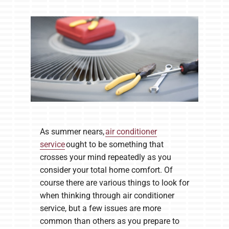
Company
As summer nears,
air conditioner
service
ought to be something that
crosses your mind repeatedly as you
consider your total home comfort. Of
course there are various things to look for
when thinking through air conditioner
service, but a few issues are more
common than others as you prepare to