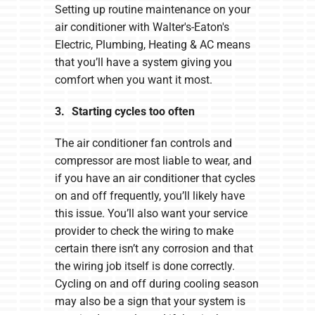
Setting up routine maintenance on your
air conditioner with Walter's-Eaton's
Electric, Plumbing, Heating & AC means
that you’ll have a system giving you
comfort when you want it most.
3. Starting cycles too often
The air conditioner fan controls and
compressor are most liable to wear, and
if you have an air conditioner that cycles
on and off frequently, you’ll likely have
this issue. You’ll also want your service
provider to check the wiring to make
certain there isn’t any corrosion and that
the wiring job itself is done correctly.
Cycling on and off during cooling season
may also be a sign that your system is