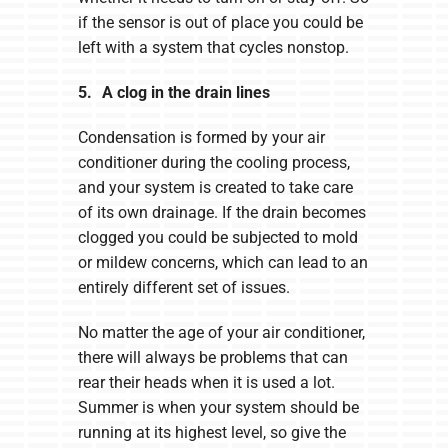
if the sensor is out of place you could be
left with a system that cycles nonstop.
5. A clog in the drain lines
Condensation is formed by your air
conditioner during the cooling process,
and your system is created to take care
of its own drainage. If the drain becomes
clogged you could be subjected to mold
or mildew concerns, which can lead to an
entirely different set of issues.
No matter the age of your air conditioner,
there will always be problems that can
rear their heads when it is used a lot.
Summer is when your system should be
running at its highest level, so give the