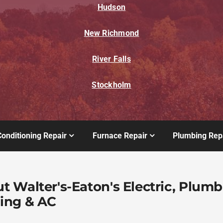
Hudson
New Richmond
River Falls
Stockholm
Conditioning Repair
Furnace Repair
Plumbing Rep
t Walter's-Eaton's Electric, Plumb
ing & AC