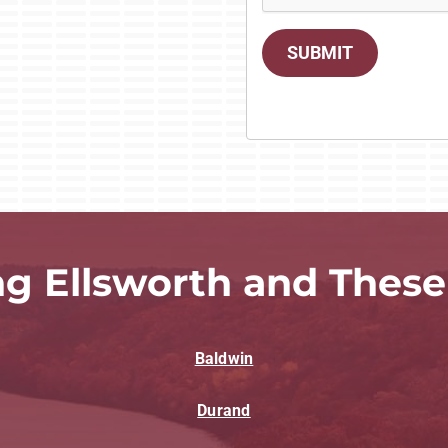
SUBMIT
ng Ellsworth and These
Baldwin
Durand