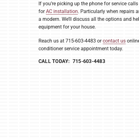
If you’re picking up the phone for service call
for
AC installation
. Particularly when repairs a
a modern. We’ll discuss all the options and he
equipment for your house.
Reach us at 715-603-4483 or
contact us
online
conditioner service appointment today.
CALL TODAY: 715-603-4483