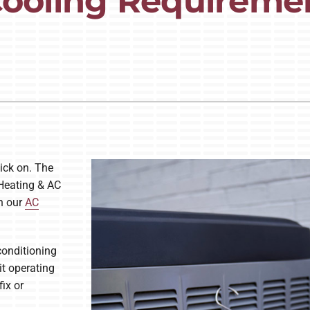
 Cooling Requireme
Lennox Ventilation
ick on. The
 Heating & AC
h our
AC
conditioning
it operating
ix or