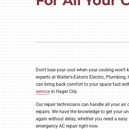
For All Your
Lennox Air Handlers
Lennox Boilers
Lennox Garage Heaters
Lennox Mini-Split Systems
Lennox Packaged Systems
Lennox Thermostats
Don’t lose your cool when your cooling won’t k
experts at Walter's-Eaton's Electric, Plumbing,
can bring back comfort to your space fast wit
service
in Hager City.
Our repair technicians can handle all your air 
repairs. We have the knowledge to get your un
again without delay, whether you need a easy f
emergency AC repair right now.