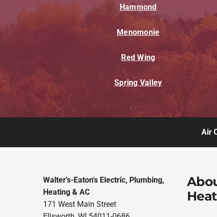
Hammond
Menomonie
Red Wing
Spring Valley
Air 
Abou
Walter's-Eaton's Electric, Plumbing,
Heating & AC
Heat
171 West Main Street
Ellsworth, WI 54011-0686