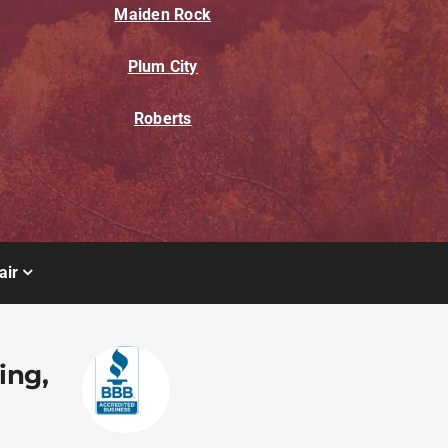
Maiden Rock
Plum City
Roberts
air
ing,