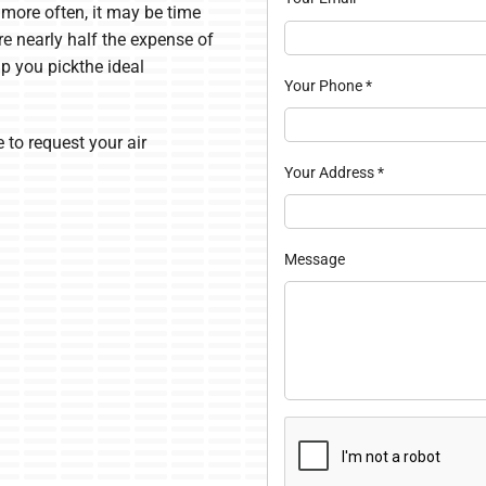
s more often, it may be time
re nearly half the expense of
lp you pickthe ideal
Your Phone
*
 to request your air
Your Address
*
Message