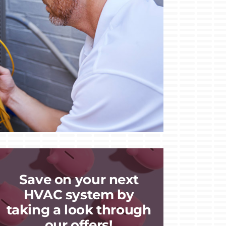
Save on your next
HVAC system by
taking a look through
our offers!