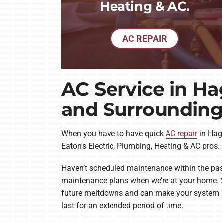
Heating & AC.
AC REPAIR
AC Service in Ha
and Surrounding
When you have to have quick
AC repair
in Hage
Eaton's Electric, Plumbing, Heating & AC pros.
Haven’t scheduled maintenance within the pas
maintenance plans when we’re at your home. S
future meltdowns and can make your system mor
last for an extended period of time.