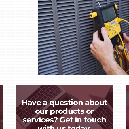
Have a question about
our products or
services? Get in touch
with us today.