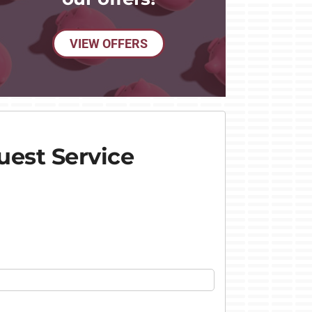
VIEW OFFERS
est Service