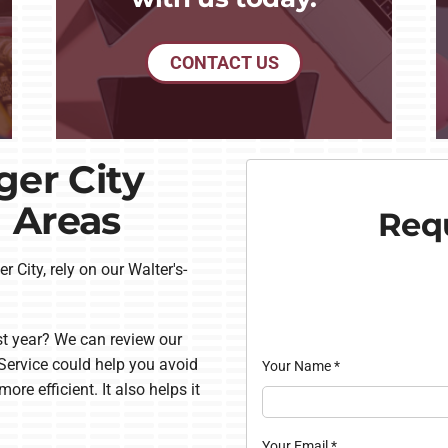
CONTACT US
ger City
 Areas
Requ
r City, rely on our Walter's-
t year? We can review our
ervice could help you avoid
Your Name
*
e efficient. It also helps it
Your Email
*