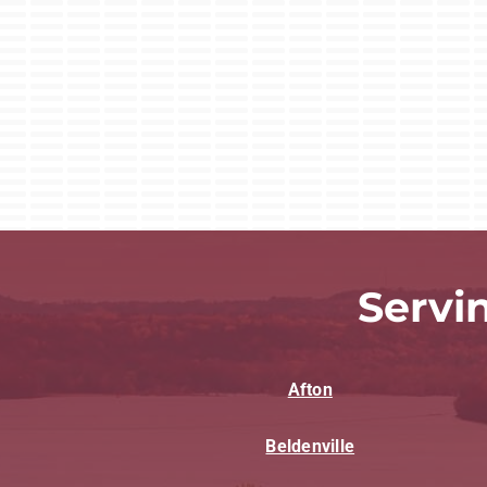
Servi
Afton
Beldenville