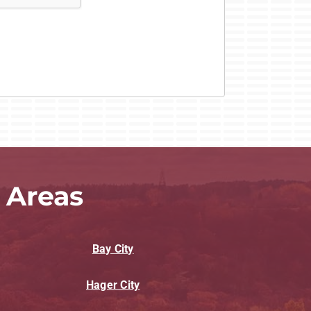
 Areas
Bay City
Hager City