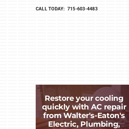
CALL TODAY: 715-603-4483
Restore your cooling
quickly with AC repair
from Walter's-Eaton's
Electric, Plumbing,