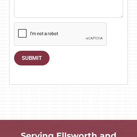
SUBMIT
Serving Ellsworth and