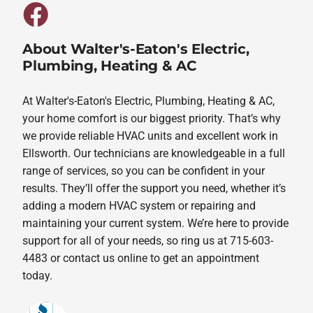
About Walter's-Eaton's Electric,
Plumbing, Heating & AC
At Walter's-Eaton's Electric, Plumbing, Heating & AC,
your home comfort is our biggest priority. That’s why
we provide reliable HVAC units and excellent work in
Ellsworth. Our technicians are knowledgeable in a full
range of services, so you can be confident in your
results. They’ll offer the support you need, whether it’s
adding a modern HVAC system or repairing and
maintaining your current system. We’re here to provide
support for all of your needs, so ring us at 715-603-
4483 or contact us online to get an appointment
today.