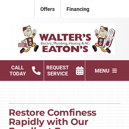
Skip
Offers
Financing
to
content
CALL
REQUEST
MENU
TODAY
SERVICE
Electrical
Plumbing
Restore Comfiness
HVAC Services
Rapidly with Our
Products