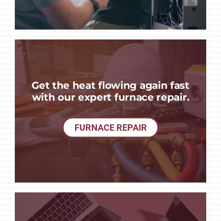
Get the heat flowing again fast
with our expert furnace repair.
FURNACE REPAIR