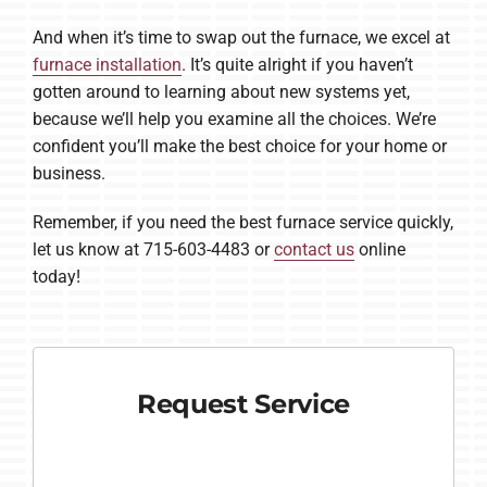
And when it’s time to swap out the furnace, we excel at
furnace installation
. It’s quite alright if you haven’t
gotten around to learning about new systems yet,
because we’ll help you examine all the choices. We’re
confident you’ll make the best choice for your home or
business.
Remember, if you need the best furnace service quickly,
let us know at 715-603-4483 or
contact us
online
today!
Request Service