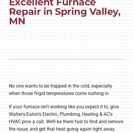
Excellent Furnace
Repair in Spring Valley,
Company
MN
No one wants to be trapped in the cold, especially
when those frigid temperatures come rushing in.
If your furnace isn’t working like you expect it to, give
Walter's-Eaton's Electric, Plumbing, Heating & AC’s
HVAC pros a call. We’ll be there fast to find and remove
the issue, and get that heat going again right away.