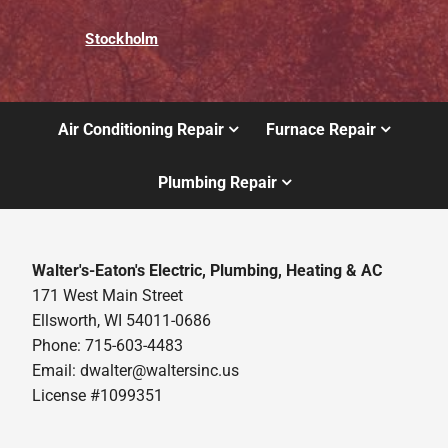
Stockholm
Air Conditioning Repair
Furnace Repair
Plumbing Repair
Walter's-Eaton's Electric, Plumbing, Heating & AC
171 West Main Street
Ellsworth, WI 54011-0686
Phone: 715-603-4483
Email:
dwalter@waltersinc.us
License #1099351