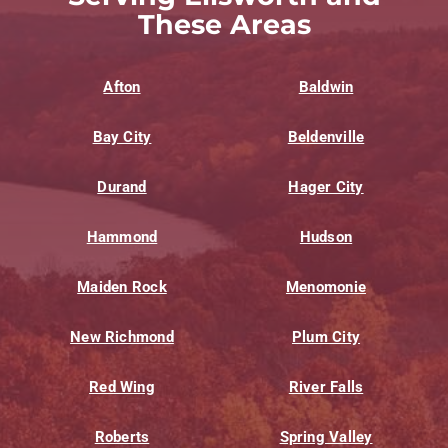
These Areas
Afton
Baldwin
Bay City
Beldenville
Durand
Hager City
Hammond
Hudson
Maiden Rock
Menomonie
New Richmond
Plum City
Red Wing
River Falls
Roberts
Spring Valley