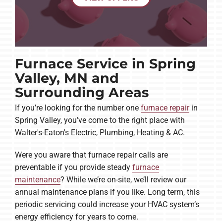
Furnace Service in Spring
Valley, MN and
Surrounding Areas
If you’re looking for the number one
furnace repair
in
Spring Valley, you’ve come to the right place with
Walter's-Eaton's Electric, Plumbing, Heating & AC.
Were you aware that furnace repair calls are
preventable if you provide steady
furnace
maintenance
? While we’re on-site, we’ll review our
annual maintenance plans if you like. Long term, this
periodic servicing could increase your HVAC system’s
energy efficiency for years to come.