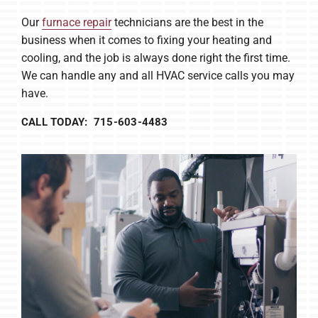
Our
furnace repair
technicians are the best in the
business when it comes to fixing your heating and
cooling, and the job is always done right the first time.
We can handle any and all HVAC service calls you may
have.
CALL TODAY: 715-603-4483