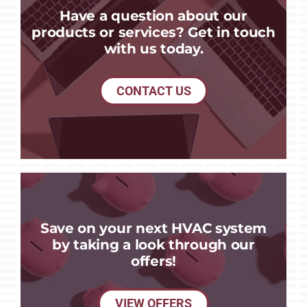
Have a question about our
products or services? Get in touch
with us today.
CONTACT US
Save on your next HVAC system
by taking a look through our
offers!
VIEW OFFERS