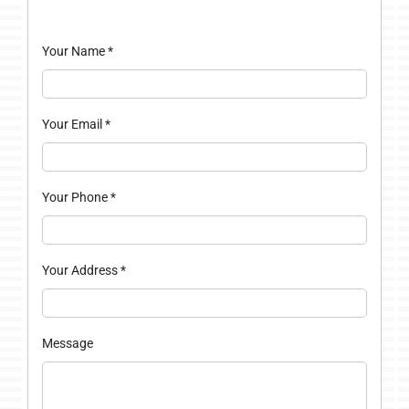
Your Name
*
Your Email
*
Your Phone
*
Your Address
*
Message