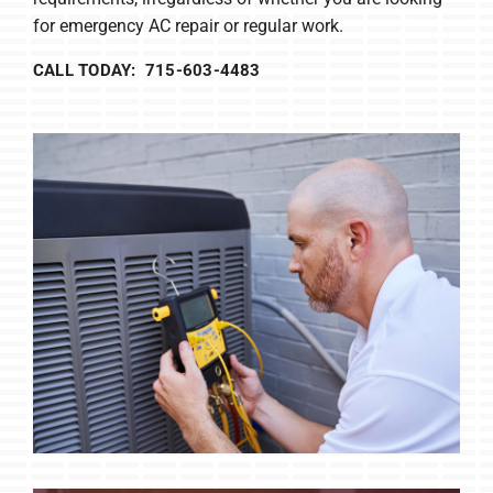
for emergency AC repair or regular work.
CALL TODAY: 715-603-4483