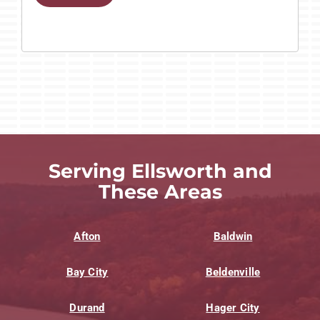
Serving Ellsworth and
These Areas
Afton
Baldwin
Bay City
Beldenville
Durand
Hager City