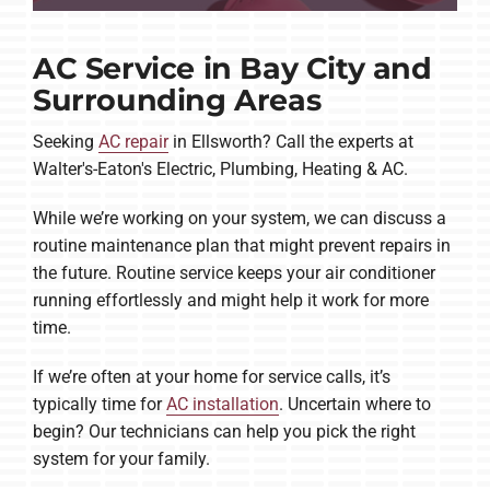
AC Service in Bay City and
Surrounding Areas
Seeking
AC repair
in Ellsworth? Call the experts at
Walter's-Eaton's Electric, Plumbing, Heating & AC.
While we’re working on your system, we can discuss a
routine maintenance plan that might prevent repairs in
the future. Routine service keeps your air conditioner
running effortlessly and might help it work for more
time.
If we’re often at your home for service calls, it’s
typically time for
AC installation
. Uncertain where to
begin? Our technicians can help you pick the right
system for your family.