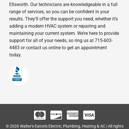
Ellsworth. Our technicians are knowledgeable in a full
range of services, so you can be confident in your
results. They’ll offer the support you need, whether it’s
adding a modern HVAC system or repairing and
maintaining your current system. We’re here to provide
support for all of your needs, so ring us at 715-603-
4483 or contact us online to get an appointment
today.
© 2026 Walter's-Eaton's Electric, Plumbing, Heating & AC | All rights