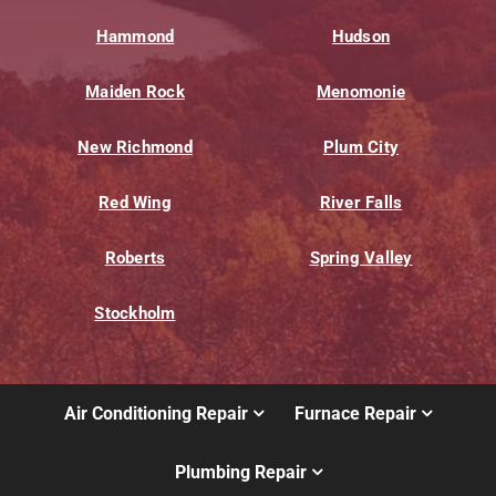
Hammond
Hudson
Maiden Rock
Menomonie
New Richmond
Plum City
Red Wing
River Falls
Roberts
Spring Valley
Stockholm
Air Conditioning Repair
Furnace Repair
Plumbing Repair