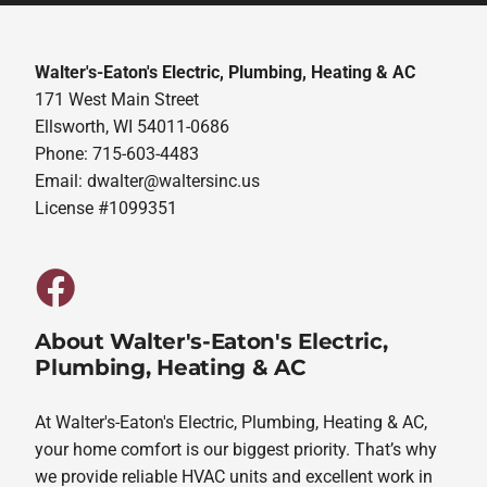
Walter's-Eaton's Electric, Plumbing, Heating & AC
171 West Main Street
Ellsworth, WI 54011-0686
Phone: 715-603-4483
Email:
dwalter@waltersinc.us
License #1099351
About Walter's-Eaton's Electric,
Plumbing, Heating & AC
At Walter's-Eaton's Electric, Plumbing, Heating & AC,
your home comfort is our biggest priority. That’s why
we provide reliable HVAC units and excellent work in