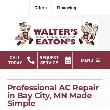
Skip
Offers
Financing
to
content
CALL
REQUEST
MENU
TODAY
SERVICE
Electrical
Plumbing
Professional AC Repair
in Bay City, MN Made
HVAC Services
Simple
Products