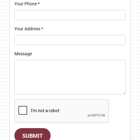
Your Phone
*
Your Address
*
Message
SUBMIT