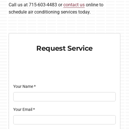
Call us at 715-603-4483 or
contact us
online to
schedule air conditioning services today.
Request Service
Your Name
*
Your Email
*