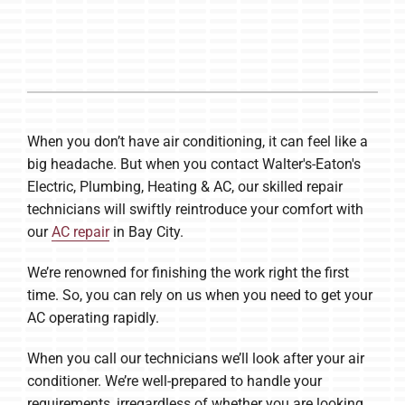
Company
When you don’t have air conditioning, it can feel like a
big headache. But when you contact Walter's-Eaton's
Electric, Plumbing, Heating & AC, our skilled repair
technicians will swiftly reintroduce your comfort with
our
AC repair
in Bay City.
We’re renowned for finishing the work right the first
time. So, you can rely on us when you need to get your
AC operating rapidly.
When you call our technicians we’ll look after your air
conditioner. We’re well-prepared to handle your
requirements, irregardless of whether you are looking