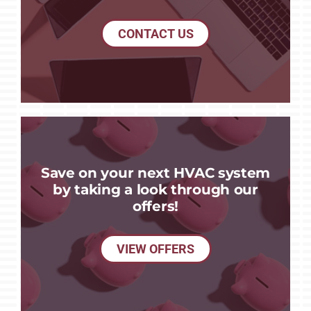
CONTACT US
Save on your next HVAC system
by taking a look through our
offers!
VIEW OFFERS