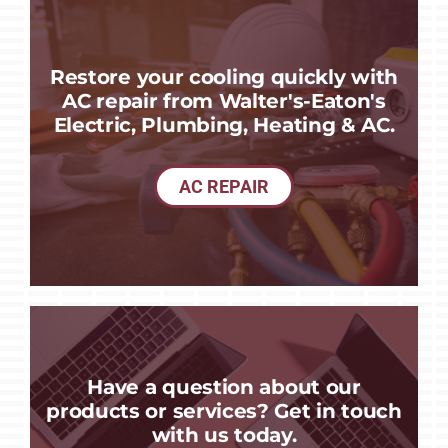
Restore your cooling quickly with
AC repair from Walter's-Eaton's
Electric, Plumbing, Heating & AC.
AC REPAIR
Have a question about our
products or services? Get in touch
with us today.