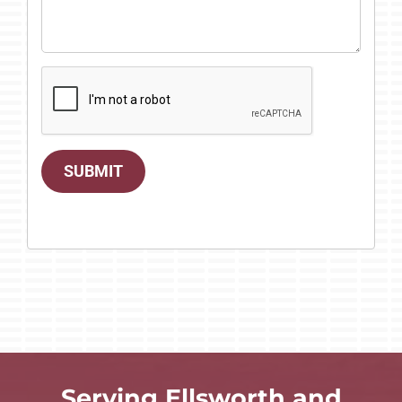
SUBMIT
Serving Ellsworth and