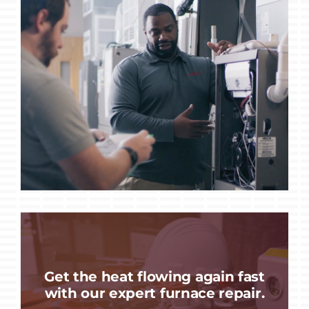
Get the heat flowing again fast
with our expert furnace repair.