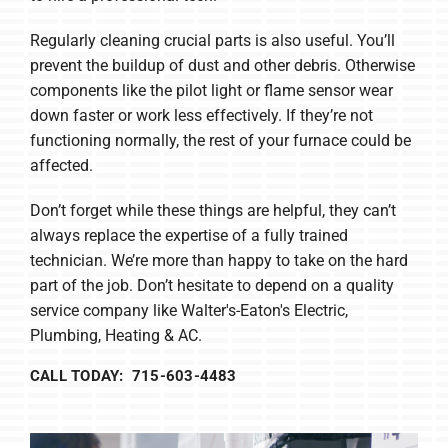
Regularly cleaning crucial parts is also useful. You’ll
prevent the buildup of dust and other debris. Otherwise
components like the pilot light or flame sensor wear
down faster or work less effectively. If they’re not
functioning normally, the rest of your furnace could be
affected.
Don’t forget while these things are helpful, they can’t
always replace the expertise of a fully trained
technician. We’re more than happy to take on the hard
part of the job. Don’t hesitate to depend on a quality
service company like Walter's-Eaton's Electric,
Plumbing, Heating & AC.
CALL TODAY: 715-603-4483