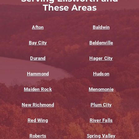
These Areas
Afton
Baldwin
Bay City
Beldenville
Durand
Hager City
Hammond
Hudson
Maiden Rock
Menomonie
New Richmond
Plum City
Red Wing
River Falls
Roberts
Spring Valley