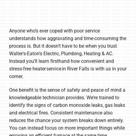
Anyone who’s ever coped with poor service
understands how aggravating and time-consuming the
process is. But it doesn’t have to be when you trust
Walter's-Eaton's Electric, Plumbing, Heating & AC.
Instead you’ll learn firsthand how convenient and
stress-free heater service in River Falls is with us in your
corner.
One benefit is the sense of safety and peace of mind a
knowledgeable technician provides. We’re trained to
identify the signs of carbon monoxide leaks, gas leaks
and electrical fires. Consistent maintenance also
reduces the chance your system breaks down entirely.
You can instead focus on more important things while
enjoying an efficient furnace at the same time.