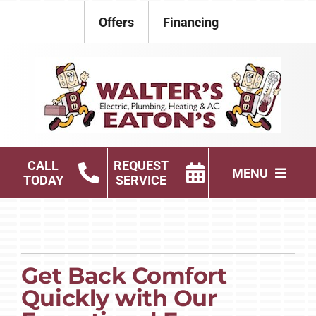
Skip
Offers
Financing
to
content
CALL
REQUEST
MENU
TODAY
SERVICE
Electrical
Plumbing
Get Back Comfort
HVAC Services
Quickly with Our
Products