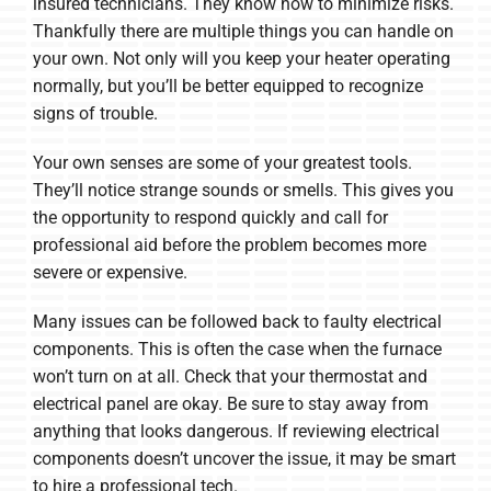
insured technicians. They know how to minimize risks.
Thankfully there are multiple things you can handle on
your own. Not only will you keep your heater operating
normally, but you’ll be better equipped to recognize
signs of trouble.
Your own senses are some of your greatest tools.
They’ll notice strange sounds or smells. This gives you
the opportunity to respond quickly and call for
professional aid before the problem becomes more
severe or expensive.
Many issues can be followed back to faulty electrical
components. This is often the case when the furnace
won’t turn on at all. Check that your thermostat and
electrical panel are okay. Be sure to stay away from
anything that looks dangerous. If reviewing electrical
components doesn’t uncover the issue, it may be smart
to hire a professional tech.