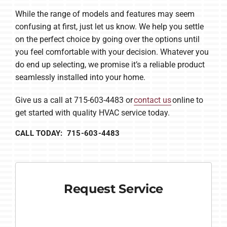
While the range of models and features may seem
confusing at first, just let us know. We help you settle
on the perfect choice by going over the options until
you feel comfortable with your decision. Whatever you
do end up selecting, we promise it’s a reliable product
seamlessly installed into your home.
Give us a call at 715-603-4483 or
contact us
online to
get started with quality HVAC service today.
CALL TODAY: 715-603-4483
Request Service