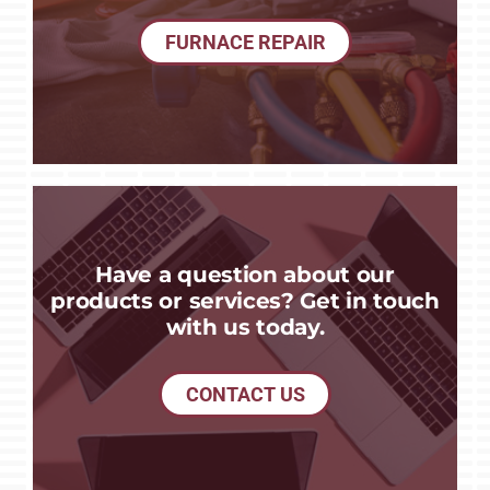
FURNACE REPAIR
Have a question about our
products or services? Get in touch
with us today.
CONTACT US