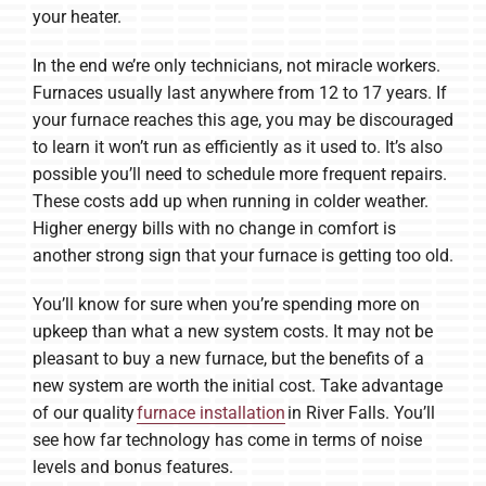
your heater.
In the end we’re only technicians, not miracle workers.
Furnaces usually last anywhere from 12 to 17 years. If
your furnace reaches this age, you may be discouraged
to learn it won’t run as efficiently as it used to. It’s also
possible you’ll need to schedule more frequent repairs.
These costs add up when running in colder weather.
Higher energy bills with no change in comfort is
another strong sign that your furnace is getting too old.
You’ll know for sure when you’re spending more on
upkeep than what a new system costs. It may not be
pleasant to buy a new furnace, but the benefits of a
new system are worth the initial cost. Take advantage
of our quality
furnace installation
in River Falls. You’ll
see how far technology has come in terms of noise
levels and bonus features.