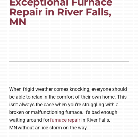
Exceptional Furnace
Repair in River Falls,
Company
MN
When frigid weather comes knocking, everyone should
be able to relax in the comfort of their own home. This
isn’t always the case when you’re struggling with a
broken or malfunctioning furnace. It’s bad enough
waiting around for
furnace repair
in River Falls,
MN without an ice storm on the way.