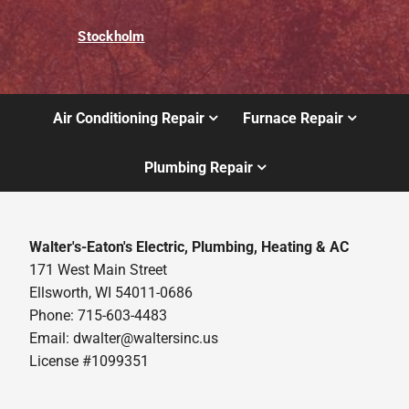
Stockholm
Air Conditioning Repair
Furnace Repair
Plumbing Repair
Walter's-Eaton's Electric, Plumbing, Heating & AC
171 West Main Street
Ellsworth, WI 54011-0686
Phone: 715-603-4483
Email:
dwalter@waltersinc.us
License #1099351