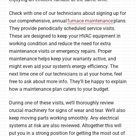
Check with one of our technicians about signing up for
our comprehensive, annual
furnace maintenance
plans.
They provide periodically scheduled service visits.
These are designed to keep your HVAC equipment in
working condition and reduce the need for extra
maintenance visits or emergency repairs. Proper
maintenance helps keep your warranty active, and
might even aid your system’s energy efficiency. The
next time one of our technicians is at your home, feel
free to ask about more info. They’ll be happy to explain
how a maintenance plan caters to your budget.
During one of these visits, we’ll thoroughly review
crucial machinery for signs of wear and tear. We’ll also
keep moving parts working smoothly. Any electrical
systems at risk are also reviewed. Altogether this will
put you in a strong position for getting the most out of