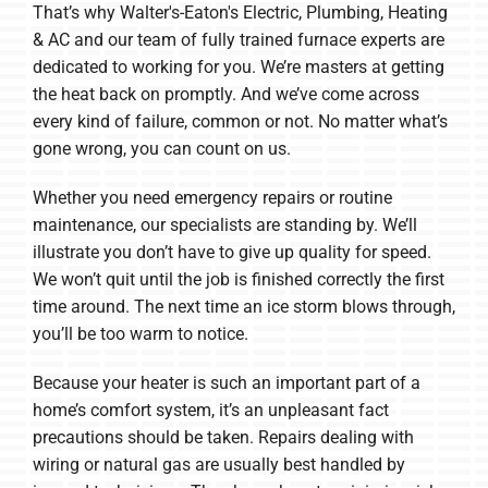
That’s why Walter's-Eaton's Electric, Plumbing, Heating
& AC and our team of fully trained furnace experts are
dedicated to working for you. We’re masters at getting
the heat back on promptly. And we’ve come across
every kind of failure, common or not. No matter what’s
gone wrong, you can count on us.
Whether you need emergency repairs or routine
maintenance, our specialists are standing by. We’ll
illustrate you don’t have to give up quality for speed.
We won’t quit until the job is finished correctly the first
time around. The next time an ice storm blows through,
you’ll be too warm to notice.
Because your heater is such an important part of a
home’s comfort system, it’s an unpleasant fact
precautions should be taken. Repairs dealing with
wiring or natural gas are usually best handled by