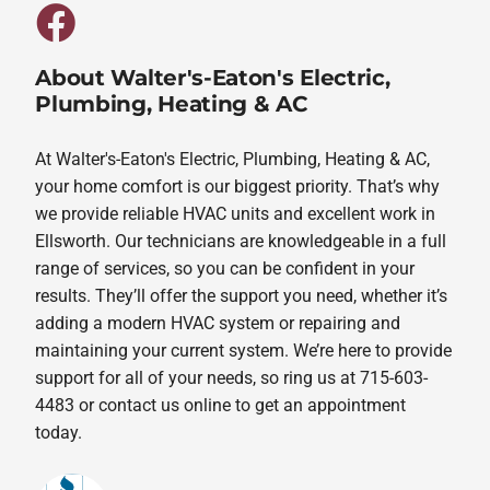
About Walter's-Eaton's Electric,
Plumbing, Heating & AC
At Walter's-Eaton's Electric, Plumbing, Heating & AC,
your home comfort is our biggest priority. That’s why
we provide reliable HVAC units and excellent work in
Ellsworth. Our technicians are knowledgeable in a full
range of services, so you can be confident in your
results. They’ll offer the support you need, whether it’s
adding a modern HVAC system or repairing and
maintaining your current system. We’re here to provide
support for all of your needs, so ring us at 715-603-
4483 or contact us online to get an appointment
today.