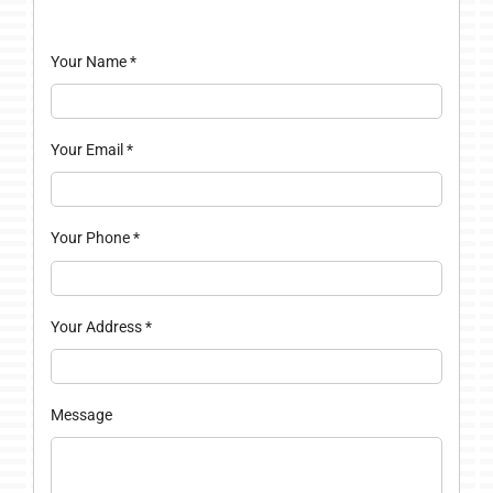
Your Name
*
Your Email
*
Your Phone
*
Your Address
*
Message