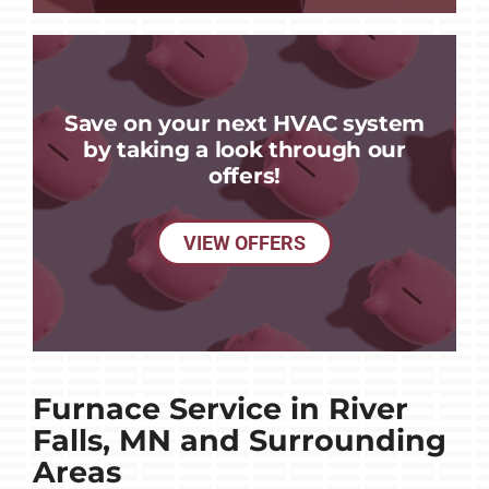
Save on your next HVAC system
by taking a look through our
offers!
VIEW OFFERS
Furnace Service in River
Falls, MN and Surrounding
Areas