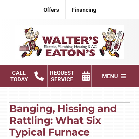
Skip
Offers
Financing
to
content
CALL
REQUEST
MENU
TODAY
SERVICE
Electrical
Banging, Hissing and
Plumbing
Rattling: What Six
HVAC Services
Typical Furnace
Products