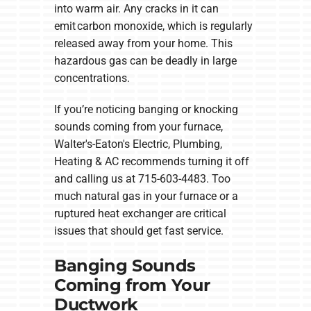
into warm air. Any cracks in it can
emit carbon monoxide, which is regularly
released away from your home. This
hazardous gas can be deadly in large
concentrations.
If you’re noticing banging or knocking
sounds coming from your furnace,
Walter's-Eaton's Electric, Plumbing,
Heating & AC recommends turning it off
and calling us at 715-603-4483. Too
much natural gas in your furnace or a
ruptured heat exchanger are critical
issues that should get fast service.
Banging Sounds
Coming from Your
Ductwork