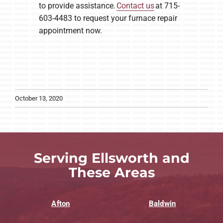
to provide assistance.
Contact us
at 715-
603-4483 to request your furnace repair
appointment now.
October 13, 2020
Serving Ellsworth and
These Areas
Afton
Baldwin