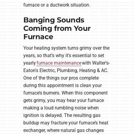
furnace or a ductwork situation.
Banging Sounds
Coming from Your
Furnace
Your heating system turns grimy over the
years, so that’s why it’s essential to set
yearly
furnace maintenance
with Walter's-
Eaton's Electric, Plumbing, Heating & AC.
One of the things our pros complete
during this appointment is clean your
furnace’s burners. When this component
gets grimy, you may hear your furnace
making a loud rumbling noise when
ignition is delayed. The resulting gas
buildup may fracture your furnace’s heat
exchanger, where natural gas changes