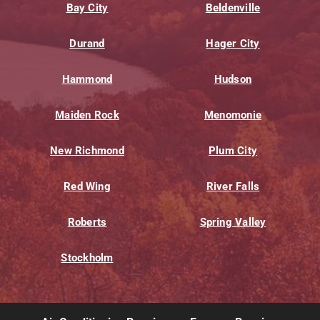
Bay City
Beldenville
Durand
Hager City
Hammond
Hudson
Maiden Rock
Menomonie
New Richmond
Plum City
Red Wing
River Falls
Roberts
Spring Valley
Stockholm