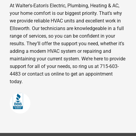
At Walter's-Eaton's Electric, Plumbing, Heating & AC,
your home comfort is our biggest priority. That’s why
we provide reliable HVAC units and excellent work in
Ellsworth. Our technicians are knowledgeable in a full
range of services, so you can be confident in your
results. They’ll offer the support you need, whether it’s
adding a modern HVAC system or repairing and
maintaining your current system. We’re here to provide
support for all of your needs, so ring us at 715-603-
4483 or contact us online to get an appointment
today.