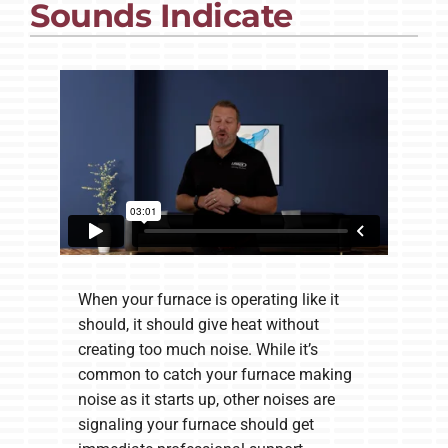
Sounds Indicate
Company
When your furnace is operating like it
should, it should give heat without
creating too much noise. While it’s
common to catch your furnace making
noise as it starts up, other noises are
signaling your furnace should get