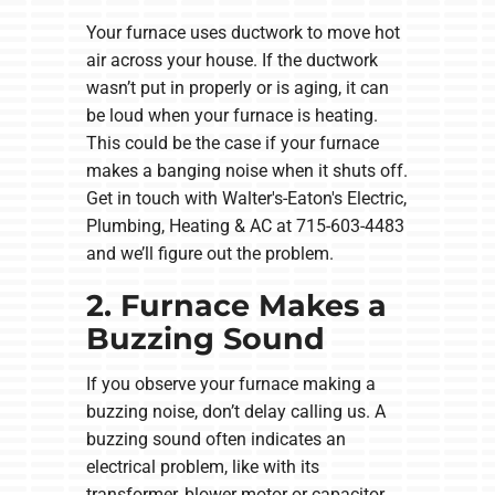
Your furnace uses ductwork to move hot
air across your house. If the ductwork
wasn’t put in properly or is aging, it can
be loud when your furnace is heating.
This could be the case if your furnace
makes a banging noise when it shuts off.
Get in touch with Walter's-Eaton's Electric,
Plumbing, Heating & AC at 715-603-4483
and we’ll figure out the problem.
2. Furnace Makes a
Buzzing Sound
If you observe your furnace making a
buzzing noise, don’t delay calling us. A
buzzing sound often indicates an
electrical problem, like with its
transformer, blower motor or capacitor.