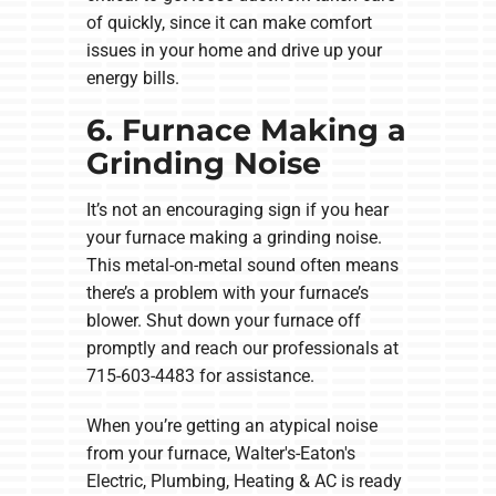
of quickly, since it can make comfort
issues in your home and drive up your
energy bills.
6. Furnace Making a
Grinding Noise
It’s not an encouraging sign if you hear
your furnace making a grinding noise.
This metal-on-metal sound often means
there’s a problem with your furnace’s
blower. Shut down your furnace off
promptly and reach our professionals at
715-603-4483 for assistance.
When you’re getting an atypical noise
from your furnace, Walter's-Eaton's
Electric, Plumbing, Heating & AC is ready