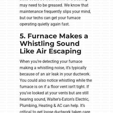
may need to be greased. We know that
maintenance frequently slips your mind,
but our techs can get your furnace
operating quietly again fast.
5. Furnace Makes a
Whistling Sound
Like Air Escaping
When you’re detecting your furnace
making a whistling noise, it’s typically
because of an air leak in your ductwork.
You could also notice whistling while the
furnace is on if a floor vent isn’t tight. If
you’ve looked at your vents but are still
hearing sound, Walter's-Eaton's Electric,
Plumbing, Heating & AC can help. It’s
critical to get loose ductwork taken care