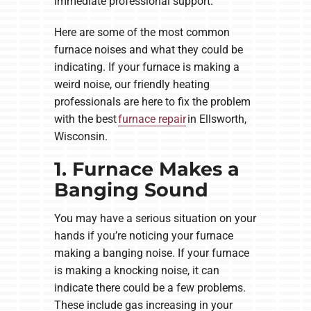
immediate professional support.
Here are some of the most common
furnace noises and what they could be
indicating. If your furnace is making a
weird noise, our friendly heating
professionals are here to fix the problem
with the best
furnace repair
in Ellsworth,
Wisconsin.
1. Furnace Makes a
Banging Sound
You may have a serious situation on your
hands if you’re noticing your furnace
making a banging noise. If your furnace
is making a knocking noise, it can
indicate there could be a few problems.
These include gas increasing in your