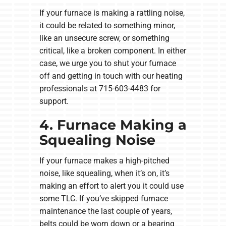
If your furnace is making a rattling noise,
it could be related to something minor,
like an unsecure screw, or something
critical, like a broken component. In either
case, we urge you to shut your furnace
off and getting in touch with our heating
professionals at 715-603-4483 for
support.
4. Furnace Making a
Squealing Noise
If your furnace makes a high-pitched
noise, like squealing, when it’s on, it’s
making an effort to alert you it could use
some TLC. If you’ve skipped furnace
maintenance the last couple of years,
belts could be worn down or a bearing