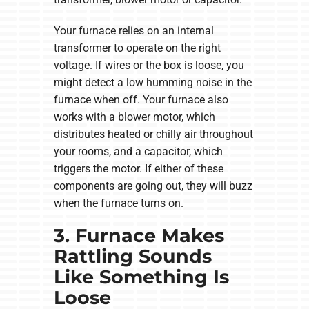
Your furnace relies on an internal
transformer to operate on the right
voltage. If wires or the box is loose, you
might detect a low humming noise in the
furnace when off. Your furnace also
works with a blower motor, which
distributes heated or chilly air throughout
your rooms, and a capacitor, which
triggers the motor. If either of these
components are going out, they will buzz
when the furnace turns on.
3. Furnace Makes
Rattling Sounds
Like Something Is
Loose