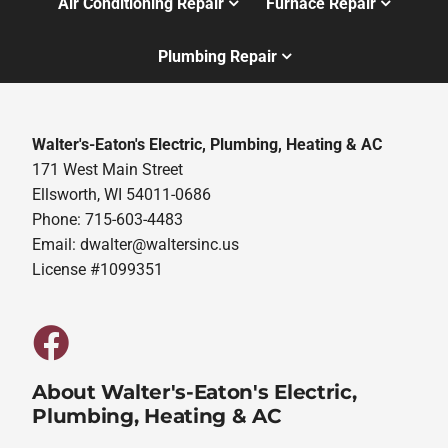
Air Conditioning Repair
Furnace Repair
Plumbing Repair
Walter's-Eaton's Electric, Plumbing, Heating & AC
171 West Main Street
Ellsworth, WI 54011-0686
Phone: 715-603-4483
Email:
dwalter@waltersinc.us
License #1099351
About Walter's-Eaton's Electric,
Plumbing, Heating & AC