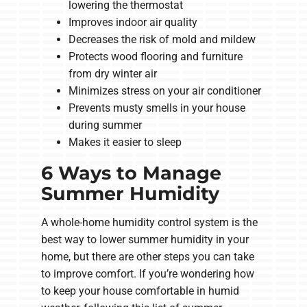
lowering the thermostat
Improves indoor air quality
Decreases the risk of mold and mildew
Protects wood flooring and furniture
from dry winter air
Minimizes stress on your air conditioner
Prevents musty smells in your house
during summer
Makes it easier to sleep
6 Ways to Manage
Summer Humidity
A whole-home humidity control system is the
best way to lower summer humidity in your
home, but there are other steps you can take
to improve comfort. If you’re wondering how
to keep your house comfortable in humid