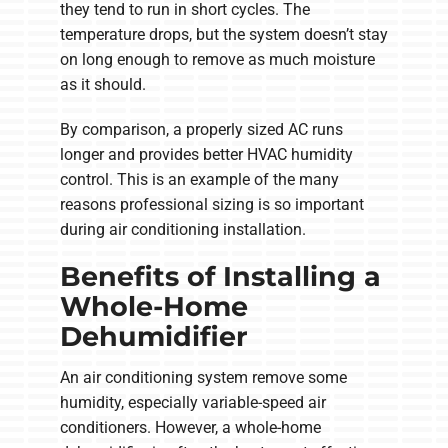
they tend to run in short cycles. The
temperature drops, but the system doesn’t stay
on long enough to remove as much moisture
as it should.
By comparison, a properly sized AC runs
longer and provides better HVAC humidity
control. This is an example of the many
reasons professional sizing is so important
during air conditioning installation.
Benefits of Installing a
Whole-Home
Dehumidifier
An air conditioning system remove some
humidity, especially variable-speed air
conditioners. However, a whole-home