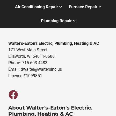
Air Conditioning Repair
Furnace Repair
Plumbing Repair
Walter's-Eaton's Electric, Plumbing, Heating & AC
171 West Main Street
Ellsworth, WI 54011-0686
Phone: 715-603-4483
Email:
dwalter@waltersinc.us
License #1099351
About Walter's-Eaton's Electric,
Plumbing, Heating & AC