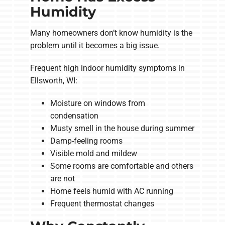
Humidity
Many homeowners don’t know humidity is the
problem until it becomes a big issue.
Frequent high indoor humidity symptoms in
Ellsworth, WI:
Moisture on windows from
condensation
Musty smell in the house during summer
Damp-feeling rooms
Visible mold and mildew
Some rooms are comfortable and others
are not
Home feels humid with AC running
Frequent thermostat changes