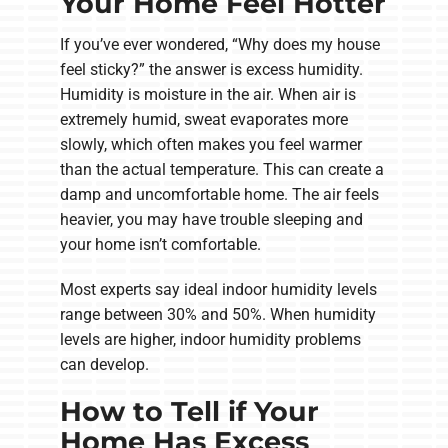
Your Home Feel Hotter
If you’ve ever wondered, “Why does my house
feel sticky?” the answer is excess humidity.
Humidity is moisture in the air. When air is
extremely humid, sweat evaporates more
slowly, which often makes you feel warmer
than the actual temperature. This can create a
damp and uncomfortable home. The air feels
heavier, you may have trouble sleeping and
your home isn’t comfortable.
Most experts say ideal indoor humidity levels
range between 30% and 50%. When humidity
levels are higher, indoor humidity problems
can develop.
How to Tell if Your
Home Has Excess