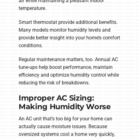
air while maintaining a pleasant indoor
temperature.
Smart thermostat provide additional benefits.
Many models monitor humidity levels and
provide better insight into your home’s comfort
conditions.
Regular maintenance matters, too. Annual AC
tune-ups help boost performance, maintain
efficiency and optimize humidity control while
reducing the risk of breakdowns.
Improper AC Sizing:
Making Humidity Worse
An AC unit that’s too big for your home can
actually cause moisture issues. Because
oversized systems cool a home very quickly,