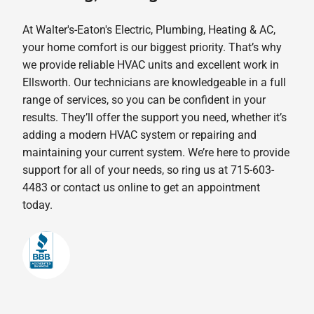
At Walter's-Eaton's Electric, Plumbing, Heating & AC,
your home comfort is our biggest priority. That’s why
we provide reliable HVAC units and excellent work in
Ellsworth. Our technicians are knowledgeable in a full
range of services, so you can be confident in your
results. They’ll offer the support you need, whether it’s
adding a modern HVAC system or repairing and
maintaining your current system. We’re here to provide
support for all of your needs, so ring us at 715-603-
4483 or contact us online to get an appointment
today.