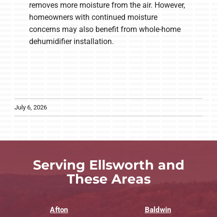
removes more moisture from the air. However,
homeowners with continued moisture
concerns may also benefit from whole-home
dehumidifier installation.
July 6, 2026
Serving Ellsworth and
These Areas
Afton
Baldwin