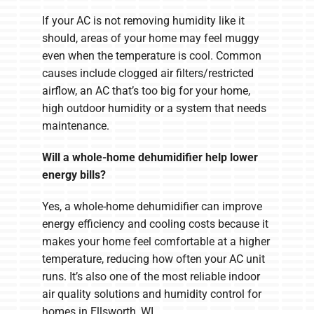
If your AC is not removing humidity like it
should, areas of your home may feel muggy
even when the temperature is cool. Common
causes include clogged air filters/restricted
airflow, an AC that’s too big for your home,
high outdoor humidity or a system that needs
maintenance.
Will a whole-home dehumidifier help lower
energy bills?
Yes, a whole-home dehumidifier can improve
energy efficiency and cooling costs because it
makes your home feel comfortable at a higher
temperature, reducing how often your AC unit
runs. It’s also one of the most reliable indoor
air quality solutions and humidity control for
homes in Ellsworth, WI.