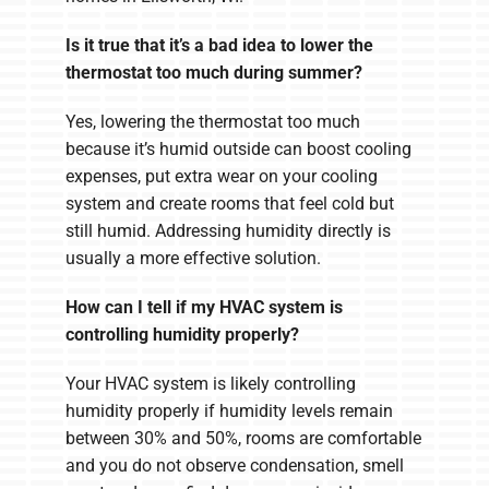
Is it true that it’s a bad idea to lower the
thermostat too much during summer?
Yes, lowering the thermostat too much
because it’s humid outside can boost cooling
expenses, put extra wear on your cooling
system and create rooms that feel cold but
still humid. Addressing humidity directly is
usually a more effective solution.
How can I tell if my HVAC system is
controlling humidity properly?
Your HVAC system is likely controlling
humidity properly if humidity levels remain
between 30% and 50%, rooms are comfortable
and you do not observe condensation, smell