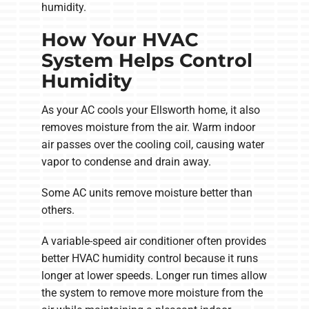
humidity.
How Your HVAC
System Helps Control
Humidity
As your AC cools your Ellsworth home, it also
removes moisture from the air. Warm indoor
air passes over the cooling coil, causing water
vapor to condense and drain away.
Some AC units remove moisture better than
others.
A variable-speed air conditioner often provides
better HVAC humidity control because it runs
longer at lower speeds. Longer run times allow
the system to remove more moisture from the