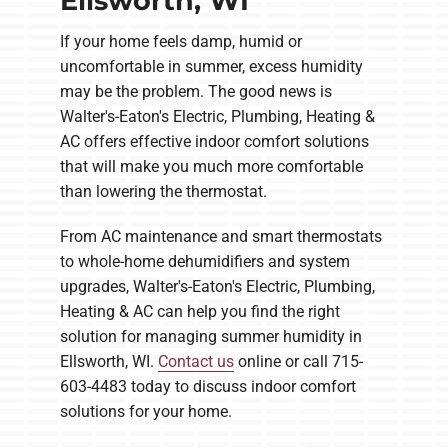
Ellsworth, WI
If your home feels damp, humid or
uncomfortable in summer, excess humidity
may be the problem. The good news is
Walter's-Eaton's Electric, Plumbing, Heating &
AC offers effective indoor comfort solutions
that will make you much more comfortable
than lowering the thermostat.
From AC maintenance and smart thermostats
to whole-home dehumidifiers and system
upgrades, Walter's-Eaton's Electric, Plumbing,
Heating & AC can help you find the right
solution for managing summer humidity in
Ellsworth, WI.
Contact us
online or call 715-
603-4483 today to discuss indoor comfort
solutions for your home.