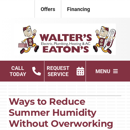
Skip
Offers
Financing
to
content
CALL
REQUEST
MENU
TODAY
SERVICE
Electrical
Ways to Reduce
Plumbing
Summer Humidity
HVAC Services
Without Overworking
Products