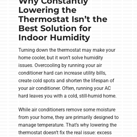
Why Constantly
Lowering the
Thermostat Isn’t the
Best Solution for
Indoor Humidity
Turning down the thermostat may make your
home cooler, but it won’t solve humidity
issues. Overcooling by running your air
conditioner hard can increase utility bills,
create cold spots and shorten the lifespan of
your air conditioner. Often, running your AC
hard leaves you with a cold, still-humid home.
While air conditioners remove some moisture
from your home, they are primarily designed to
manage temperature. That’s why lowering the
thermostat doesn’t fix the real issue: excess