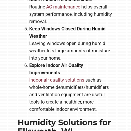
Routine
AC maintenance
helps overall
system performance, including humidity
removal.
Keep Windows Closed During Humid
Weather
Leaving windows open during humid
weather lets large amounts of moisture
into your home.
Explore Indoor Air Quality
Improvements
Indoor air quality solutions
such as
whole-home dehumidifiers/humidifiers
and ventilation equipment are useful
tools to create a healthier, more
comfortable indoor environment.
Humidity Solutions for