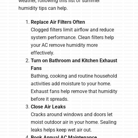
weather, following this list of summer
humidity tips can help.
Replace Air Filters Often
Clogged filters limit airflow and reduce
system performance. Clean filters help
your AC remove humidity more
effectively.
Turn on Bathroom and Kitchen Exhaust
Fans
Bathing, cooking and routine household
activities add moisture to your home.
Exhaust fans help remove that humidity
before it spreads.
Close Air Leaks
Cracks around windows and doors let
moist outdoor air in your home. Sealing
leaks helps keep wet air out.
Book Annual AC Maintenance