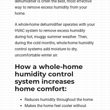
dehumidifier is often the best, most effective
way to remove excess humidity from your
home.
A whole-home dehumidifier operates with your
HVAC system to remove excess humidity
during hot, muggy summer weather. Then,
during the cold months, whole-home humidity
control systems add moisture to dry,
uncomfortable winter air.
How a whole-home
humidity control
system increases
home comfort:
Reduces humidity throughout the home
Makes the home feel cooler without