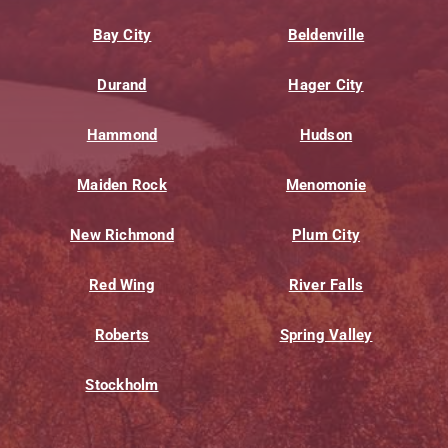
Bay City
Beldenville
Durand
Hager City
Hammond
Hudson
Maiden Rock
Menomonie
New Richmond
Plum City
Red Wing
River Falls
Roberts
Spring Valley
Stockholm