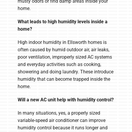
musty odors or find damp areas inside your
home.
What leads to high humidity levels inside a
home?
High indoor humidity in Ellsworth homes is
often caused by humid outdoor air, air leaks,
poor ventilation, improperly sized AC systems
and everyday activities such as cooking,
showering and doing laundry. These introduce
humidity that can become trapped inside the
home.
Will a new AC unit help with humidity control?
In many situations, yes, a properly sized
variable-speed air conditioner can improve
humidity control because it runs longer and