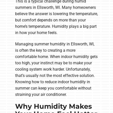
This is a typical challenge during humid
summers in Ellsworth, WI. Many homeowners
believe the answer is lowering the temperature,
but comfort depends on more than your
home’s temperature. Humidity plays a big part
in how your home feels.
Managing summer humidity in Ellsworth, WI,
is often the key to creating a more
comfortable home. When indoor humidity gets
too high, your instinct may be to make your
cooling system work harder. Unfortunately,
that’s usually not the most effective solution.
Knowing how to reduce indoor humidity in
summer can keep you comfortable without
straining your air conditioner.
Why Humidity Makes