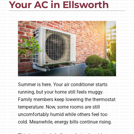
Your AC in Ellsworth
Company
Summer is here. Your air conditioner starts
running, but your home still feels muggy.
Family members keep lowering the thermostat
temperature. Now, some rooms are still
uncomfortably humid while others feel too
cold. Meanwhile, energy bills continue rising.