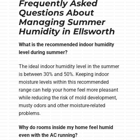
Frequently Asked
Questions About
Managing Summer
Humidity in Ellsworth
What is the recommended indoor humidity
level during summer?
The ideal indoor humidity level in the summer
is between 30% and 50%. Keeping indoor
moisture levels within this recommended
range can help your home feel more pleasant
while reducing the risk of mold development,
musty odors and other moisture-related
problems.
Why do rooms inside my home feel humid
even with the AC running?