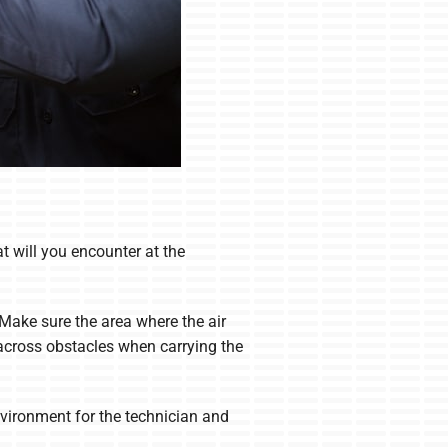
at will you encounter at the
 Make sure the area where the air
 across obstacles when carrying the
environment for the technician and