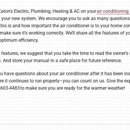
Eaton's Electric, Plumbing, Heating & AC on your
air conditioning 
gh your new system. We encourage you to ask as many questions a
his is and how important the air conditioner is to your home com
 make sure it’s working correctly. We’ll share all the features of
ptimum efficiency.
he features, we suggest that you take the time to read the owner
 And store your manual in a safe place for future reference.
u have questions about your air conditioner after it has been ins
e it continues to run properly–you can count on us. Give the expe
-603-4483 to make sure you are ready for the warmer weather!