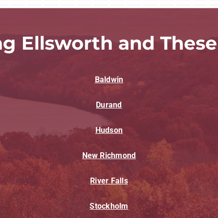
ng Ellsworth and These
Baldwin
Durand
Hudson
New Richmond
River Falls
Stockholm