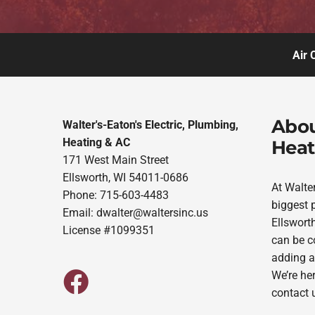
Air 
Abou
Walter's-Eaton's Electric, Plumbing,
Heating & AC
Heat
171 West Main Street
Ellsworth, WI 54011-0686
At Walte
Phone: 715-603-4483
biggest p
Email:
dwalter@waltersinc.us
Ellsworth
License #1099351
can be co
adding a
We’re her
contact 