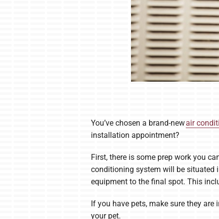
You’ve chosen a brand-new
air condi
installation appointment?
First, there is some prep work you ca
conditioning system will be situated 
equipment to the final spot. This incl
If you have pets, make sure they are i
your pet.