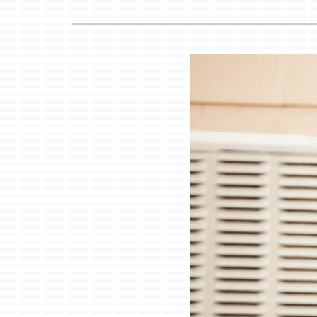
Lennox Air Handlers
Lennox Boilers
Lennox Garage Heaters
Lennox Mini-Split Systems
Lennox Packaged Systems
Lennox Thermostats