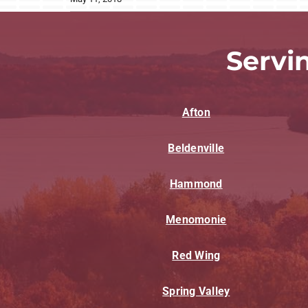
Servi
Afton
Beldenville
Hammond
Menomonie
Red Wing
Spring Valley