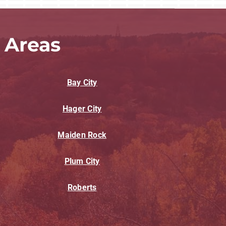
 Areas
Bay City
Hager City
Maiden Rock
Plum City
Roberts