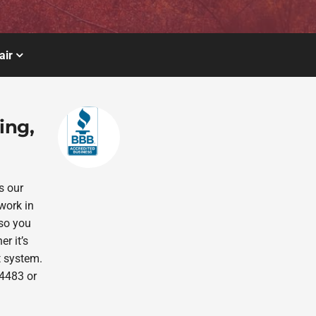
air
ing,
s our
work in
 so you
r it’s
t system.
-4483 or