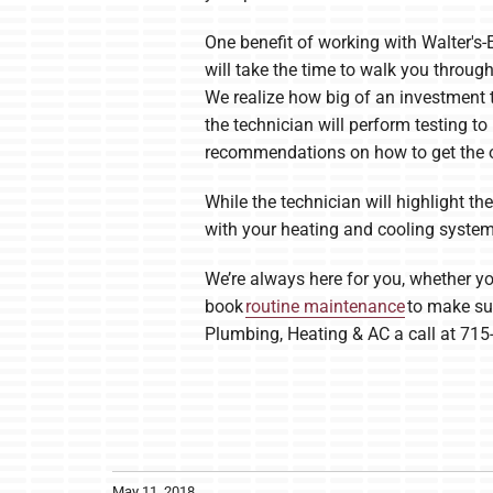
One benefit of working with Walter's-
will take the time to walk you throu
We realize how big of an investment t
the technician will perform testing to
recommendations on how to get the o
While the technician will highlight t
with your heating and cooling system.
We’re always here for you, whether yo
book
routine maintenance
to make sur
Plumbing, Heating & AC a call at 715
May 11, 2018