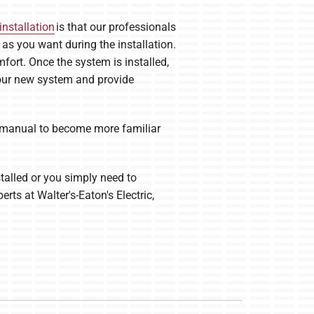
installation
is that our professionals
s you want during the installation.
fort. Once the system is installed,
 your new system and provide
’s manual to become more familiar
talled or you simply need to
rts at Walter's-Eaton's Electric,