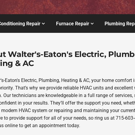
Conditioning Repair
Furnace Repair
Plumbing Rep
t Walter's-Eaton's Electric, Plumb
ing & AC
r's-Eaton's Electric, Plumbing, Heating & AC, your home comfort i
riority. That’s why we provide reliable HVAC units and excellent 
. Our technicians are knowledgeable in a full range of services,
nfident in your results. They’ll offer the support you need, whethe
 modern HVAC system or repairing and maintaining your curren
e to provide support for all of your needs, so ring us at 715-603
us online to get an appointment today.