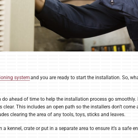
tioning system
and you are ready to start the installation. So, wh
n do ahead of time to help the installation process go smoothly.
is clear. This includes an open path so the installers don’t come
udes clearing the area of any tools, toys, sticks and leaves.
n a kennel, crate or put in a separate area to ensure it’s a safe 