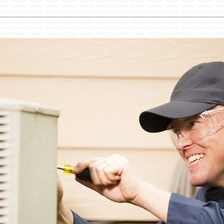
Lennox Ventilation