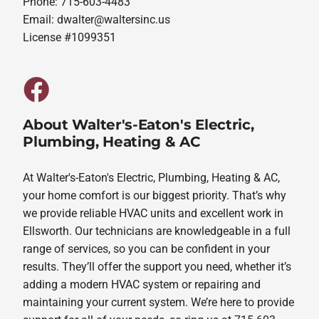
Phone: 715-603-4483
Email:
dwalter@waltersinc.us
License #1099351
About Walter's-Eaton's Electric,
Plumbing, Heating & AC
At Walter's-Eaton's Electric, Plumbing, Heating & AC,
your home comfort is our biggest priority. That’s why
we provide reliable HVAC units and excellent work in
Ellsworth. Our technicians are knowledgeable in a full
range of services, so you can be confident in your
results. They’ll offer the support you need, whether it’s
adding a modern HVAC system or repairing and
maintaining your current system. We’re here to provide