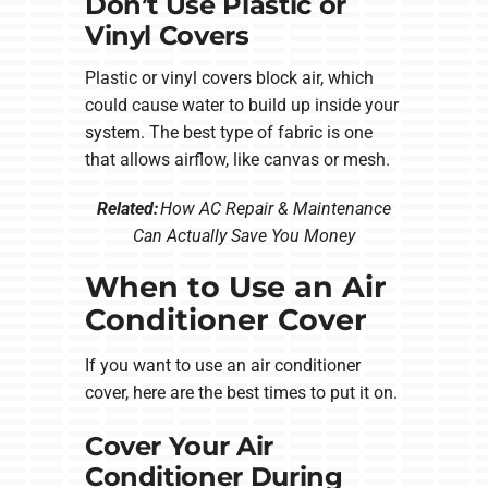
Don’t Use Plastic or
Vinyl Covers
Plastic or vinyl covers block air, which
could cause water to build up inside your
system. The best type of fabric is one
that allows airflow, like canvas or mesh.
Related:
How AC Repair & Maintenance
Can Actually Save You Money
When to Use an Air
Conditioner Cover
If you want to use an air conditioner
cover, here are the best times to put it on.
Cover Your Air
Conditioner During