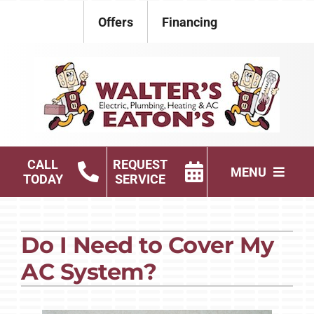
Skip
Offers
Financing
to
content
CALL
REQUEST
MENU
TODAY
SERVICE
Electrical
Do I Need to Cover My
Plumbing
AC System?
HVAC Services
Products