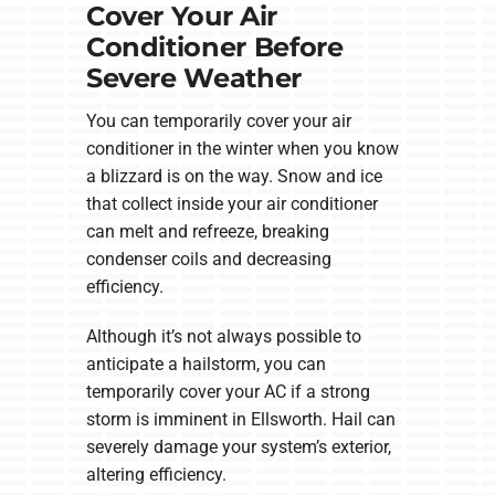
Cover Your Air
Conditioner Before
Severe Weather
You can temporarily cover your air
conditioner in the winter when you know
a blizzard is on the way. Snow and ice
that collect inside your air conditioner
can melt and refreeze, breaking
condenser coils and decreasing
efficiency.
Although it’s not always possible to
anticipate a hailstorm, you can
temporarily cover your AC if a strong
storm is imminent in Ellsworth. Hail can
severely damage your system’s exterior,
altering efficiency.