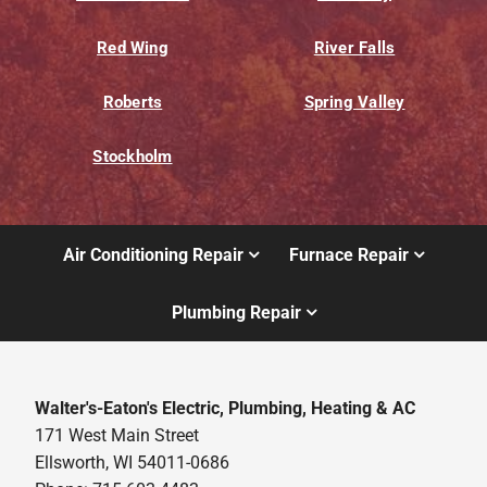
Red Wing
River Falls
Roberts
Spring Valley
Stockholm
Air Conditioning Repair
Furnace Repair
Plumbing Repair
Walter's-Eaton's Electric, Plumbing, Heating & AC
171 West Main Street
Ellsworth, WI 54011-0686