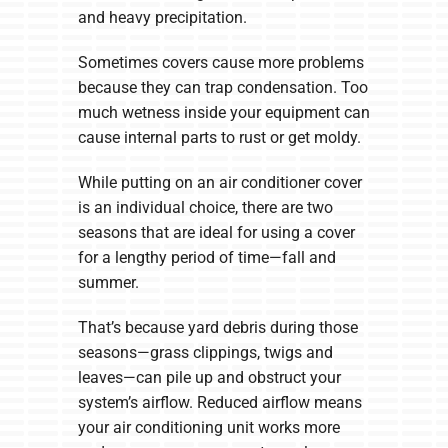
and heavy precipitation.
Sometimes covers cause more problems
because they can trap condensation. Too
much wetness inside your equipment can
cause internal parts to rust or get moldy.
While putting on an air conditioner cover
is an individual choice, there are two
seasons that are ideal for using a cover
for a lengthy period of time—fall and
summer.
That’s because yard debris during those
seasons—grass clippings, twigs and
leaves—can pile up and obstruct your
system’s airflow. Reduced airflow means
your air conditioning unit works more