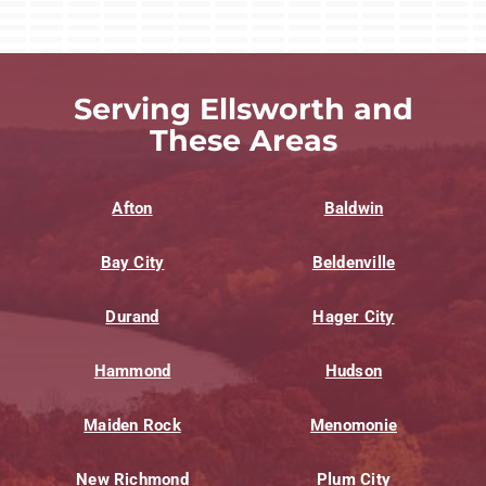
Serving Ellsworth and
These Areas
Afton
Baldwin
Bay City
Beldenville
Durand
Hager City
Hammond
Hudson
Maiden Rock
Menomonie
New Richmond
Plum City