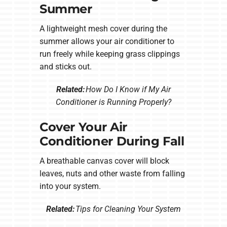
Summer
A lightweight mesh cover during the
summer allows your air conditioner to
run freely while keeping grass clippings
and sticks out.
Related:
How Do I Know if My Air
Conditioner is Running Properly?
Cover Your Air
Conditioner During Fall
A breathable canvas cover will block
leaves, nuts and other waste from falling
into your system.
Related:
Tips for Cleaning Your System