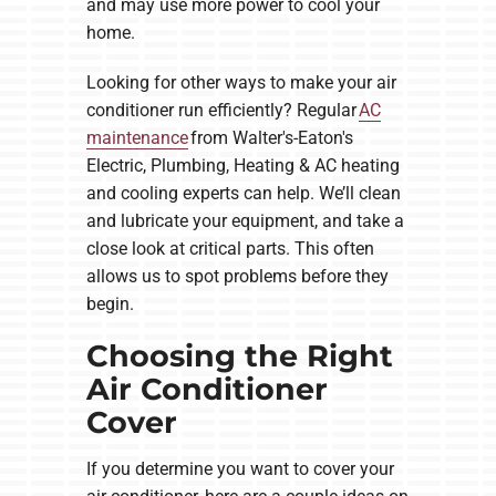
and may use more power to cool your
home.
Looking for other ways to make your air
conditioner run efficiently? Regular
AC
maintenance
from Walter's-Eaton's
Electric, Plumbing, Heating & AC heating
and cooling experts can help. We’ll clean
and lubricate your equipment, and take a
close look at critical parts. This often
allows us to spot problems before they
begin.
Choosing the Right
Air Conditioner
Cover
If you determine you want to cover your