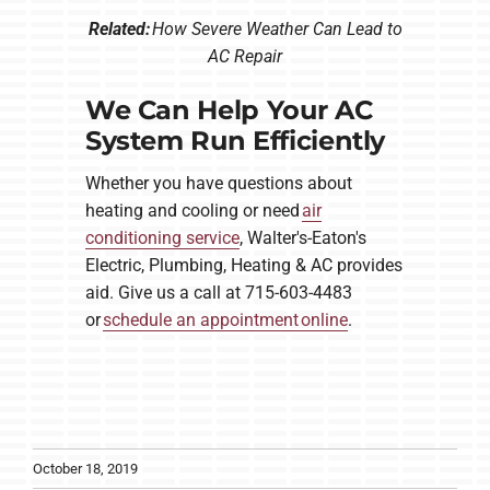
Related:
How Severe Weather Can Lead to
AC Repair
We Can Help Your AC
System Run Efficiently
Whether you have questions about
heating and cooling or need
air
conditioning service
, Walter's-Eaton's
Electric, Plumbing, Heating & AC provides
aid. Give us a call at 715-603-4483
or
schedule an appointment online
.
October 18, 2019