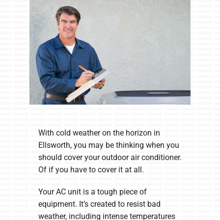
Company
With cold weather on the horizon in
Ellsworth, you may be thinking when you
should cover your outdoor air conditioner.
Of if you have to cover it at all.
Your AC unit is a tough piece of
equipment. It’s created to resist bad
weather, including intense temperatures