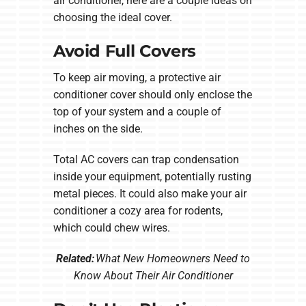
air conditioner, here are a couple ideas on
choosing the ideal cover.
Avoid Full Covers
To keep air moving, a protective air
conditioner cover should only enclose the
top of your system and a couple of
inches on the side.
Total AC covers can trap condensation
inside your equipment, potentially rusting
metal pieces. It could also make your air
conditioner a cozy area for rodents,
which could chew wires.
Related:
What New Homeowners Need to
Know About Their Air Conditioner