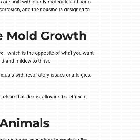
 are built with sturdy materials and parts
corrosion, and the housing is designed to
e Mold Growth
ture—which is the opposite of what you want
ld and mildew to thrive.
duals with respiratory issues or allergies.
cleared of debris, allowing for efficient
 Animals