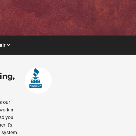
air
ing,
s our
work in
 so you
r it’s
t system.