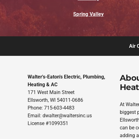
Spring Valley
Air 
Abou
Walter's-Eaton's Electric, Plumbing,
Heating & AC
Heat
171 West Main Street
Ellsworth, WI 54011-0686
At Walte
Phone: 715-603-4483
biggest p
Email:
dwalter@waltersinc.us
Ellsworth
License #1099351
can be co
adding a