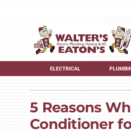
Skip
to
content
ELECTRICAL
PLUMBI
Heating
Heating and Cooling
Furnace Repair
Lennox Air Conditioners
5 Reasons Why
Furnace Maintenance
Lennox Furnaces
Conditioner f
Furnace Installation
Lennox Heat Pumps