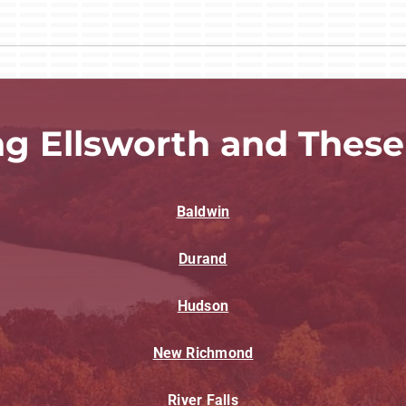
ng Ellsworth and These
Baldwin
Durand
Hudson
New Richmond
River Falls