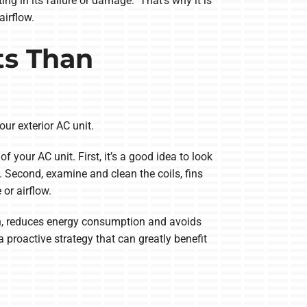
ng in its failure or damage. That’s why it is
airflow.
ts Than
our exterior AC unit.
our AC unit. First, it’s a good idea to look
. Second, examine and clean the coils, fins
or airflow.
pan, reduces energy consumption and avoids
a proactive strategy that can greatly benefit