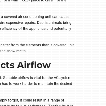
 for a warm, cozy place to crash for the
 a covered air conditioning unit can cause
re expensive repairs. Debris animals bring
efficiency of the appliance and potentially
helter from the elements than a covered unit.
 the snow melts.
cts Airflow
. Suitable airflow is vital for the AC system
em has to work harder to maintain the desired
ply forgot, it could result in a range of