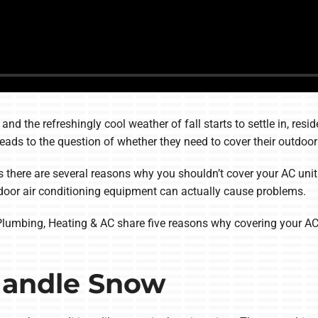
nd the refreshingly cool weather of fall starts to settle in, resi
leads to the question of whether they need to cover their outdoor 
is there are several reasons why you shouldn’t cover your AC unit 
door air conditioning equipment can actually cause problems.
, Plumbing, Heating & AC share five reasons why covering your AC 
 Handle Snow