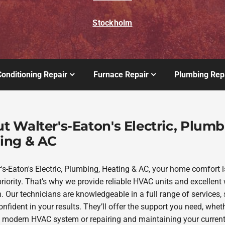
Stockholm
Conditioning Repair
Furnace Repair
Plumbing Rep
t Walter's-Eaton's Electric, Plumb
ing & AC
r's-Eaton's Electric, Plumbing, Heating & AC, your home comfort i
riority. That’s why we provide reliable HVAC units and excellent 
. Our technicians are knowledgeable in a full range of services,
nfident in your results. They’ll offer the support you need, whethe
 modern HVAC system or repairing and maintaining your curren