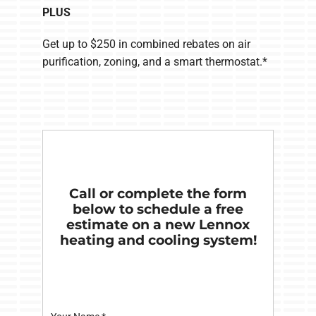
PLUS
Get up to $250 in combined rebates on air
purification, zoning, and a smart thermostat.*
Call or complete the form
below to schedule a free
estimate on a new Lennox
heating and cooling system!