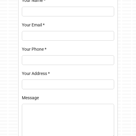
Your Name
*
Your Email
*
Your Phone
*
Your Address
*
Message