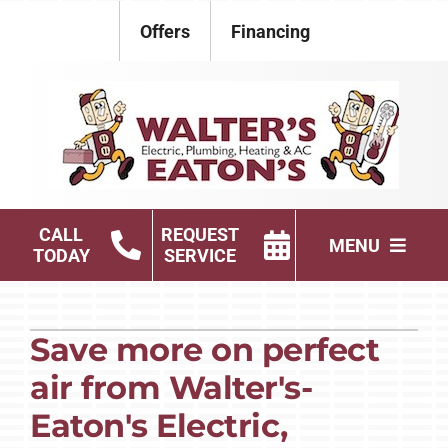
Skip
Offers
Financing
to
content
CALL
REQUEST
MENU
TODAY
SERVICE
Electrical
Save more on perfect
Plumbing
air from Walter's-
HVAC Services
Eaton's Electric,
Products