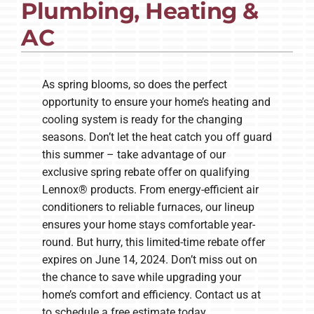
Plumbing, Heating &
AC
Company
As spring blooms, so does the perfect
opportunity to ensure your home’s heating and
cooling system is ready for the changing
seasons. Don’t let the heat catch you off guard
this summer – take advantage of our
exclusive spring rebate offer on qualifying
Lennox® products. From energy-efficient air
conditioners to reliable furnaces, our lineup
ensures your home stays comfortable year-
round. But hurry, this limited-time rebate offer
expires on June 14, 2024. Don’t miss out on
the chance to save while upgrading your
home’s comfort and efficiency. Contact us at
to schedule a free estimate today.