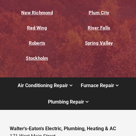
New Richmond
Plum City
Red Wing
River Falls
Roberts
Spring Valley
Stockholm
Air Conditioning Repair
Furnace Repair
Plumbing Repair
Walter's-Eaton's Electric, Plumbing, Heating & AC