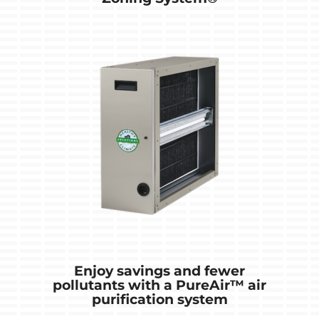
Enjoy savings and fewer
pollutants with a PureAir™ air
purification system