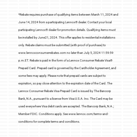
*Rebate requires purchase of qualifying items between March 11, 2024 and
June 14, 2024 from a participating Lennox® dealer. Contact your local
participating Lennox® dealer for promotion details. Qualifying items must
be installed by June21, 2024. This offer applies to residential installations
only. Rebate claims must be submitted (with proof of purchase) to
www.lennoxconsumerrebates.com no later than July 5, 2024 11:59:59
p.m.ET. Rebate is paid in the form of a Lennox Consumer Rebate Visa®
Prepaid Card. Prepaid card is governed by the Cardholder Agreement, and
some fees may apply. Please note that prepaid cards are subject to
expiration, so pay close attention to the expiration date of the Card. The
Lennox Consumer Rebate Visa Prepaid Card is issued by The Bancorp
Bank, N.A., pursuant to a license from Visa U.S.A. Inc. The Card may be
used everywhere Visa debit cards are accepted. The Bancorp Bank, N.A.;
Member FDIC. Conditions apply. See www.lennox.com/terms-and-
conditions for complete terms and conditions.