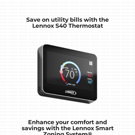
Save on utility bills with the
Lennox S40 Thermostat
Enhance your comfort and
savings with the Lennox Smart
Zoning System®