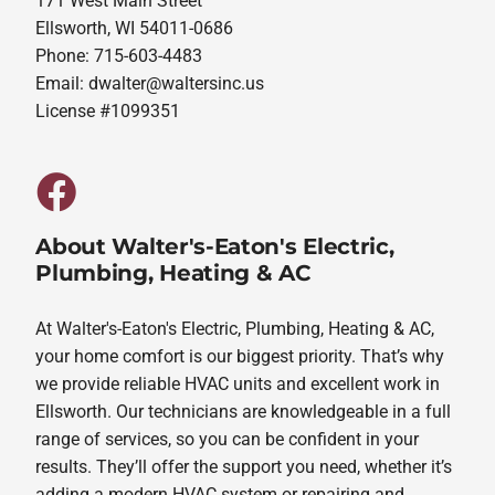
171 West Main Street
Ellsworth, WI 54011-0686
Phone: 715-603-4483
Email:
dwalter@waltersinc.us
License #1099351
About Walter's-Eaton's Electric,
Plumbing, Heating & AC
At Walter's-Eaton's Electric, Plumbing, Heating & AC,
your home comfort is our biggest priority. That’s why
we provide reliable HVAC units and excellent work in
Ellsworth. Our technicians are knowledgeable in a full
range of services, so you can be confident in your
results. They’ll offer the support you need, whether it’s
adding a modern HVAC system or repairing and