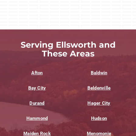
Serving Ellsworth and
These Areas
Afton
Baldwin
Bay City
Beldenville
Durand
Hager City
Hammond
Hudson
Maiden Rock
Menomonie