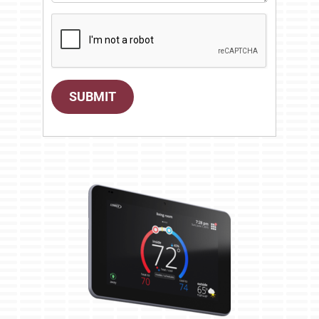
SUBMIT