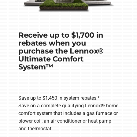
Receive up to $1,700 in
rebates when you
purchase the Lennox®
Ultimate Comfort
System™
Save up to $1,450 in system rebates.*
Save on a complete qualifying Lennox® home
comfort system that includes a gas furnace or
blower coil, an air conditioner or heat pump
and thermostat.